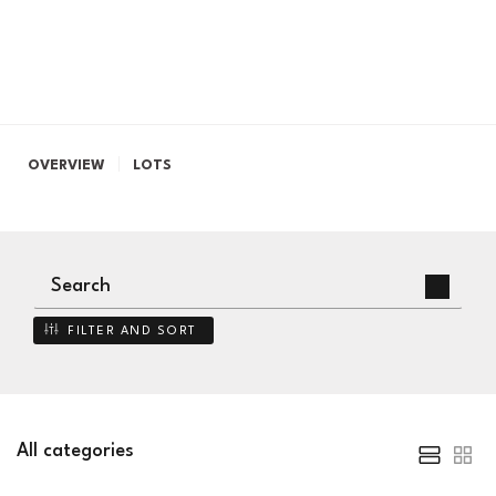
OVERVIEW
LOTS
FILTER AND SORT
All categories