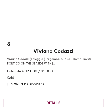
8
Viviano Codazzi
Viviano Codazzi (Taleggio (Bergamo), c. 1606 – Roma, 1670)
PORTICO ON THE SEASIDE WITH [..]
Estimate
€ 12.000 / 18.000
Sold
SIGN IN OR REGISTER
DETAILS