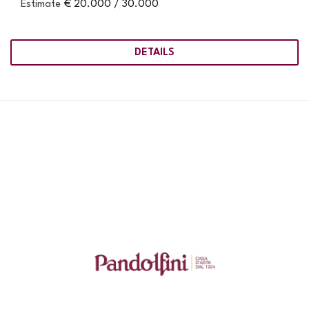
Estimate
€ 20.000 / 30.000
DETAILS