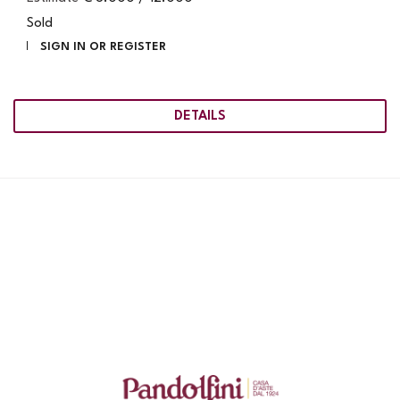
Sold
SIGN IN OR REGISTER
DETAILS