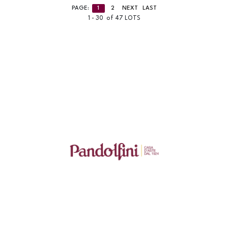
PAGE:
1
2
NEXT
LAST
1 - 30 of 47 LOTS