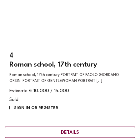
4
Roman school, 17th century
Roman school, 17th century PORTRAIT OF PAOLO GIORDANO
ORSINI PORTRAIT OF GENTLEWOMAN PORTRAIT [..]
Estimate
€ 10.000 / 15.000
Sold
SIGN IN OR REGISTER
DETAILS