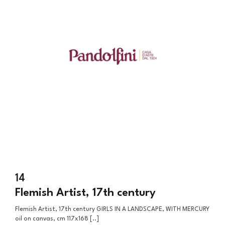
14
Flemish Artist, 17th century
Flemish Artist, 17th century GIRLS IN A LANDSCAPE, WITH MERCURY
oil on canvas, cm 117x168 [..]