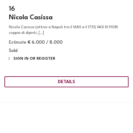
16
Nicola Casissa
Nicola Casissa (attivo a Napoli tra il 1680 e il 1731) VASI DI FIORI
coppia di dipinti, [..]
Estimate
€ 6.000 / 8.000
Sold
SIGN IN OR REGISTER
DETAILS