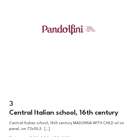
3
Central Italian school, 16th century
Central Italian school, 16th century MADONNA WITH CHILD oil on
panel, cm 73x55,5 [..]