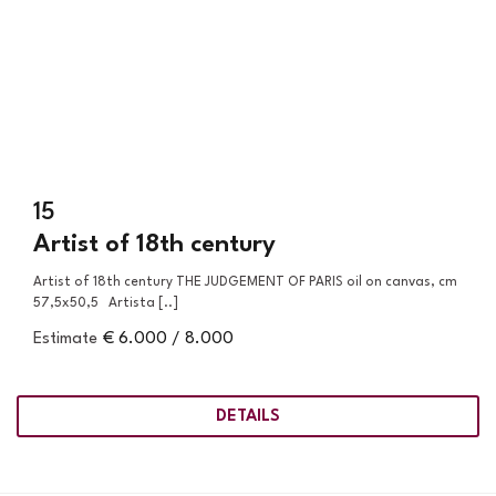
15
Artist of 18th century
Artist of 18th century THE JUDGEMENT OF PARIS oil on canvas, cm
57,5x50,5 Artista [..]
Estimate
€ 6.000 / 8.000
DETAILS