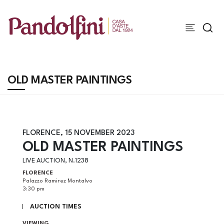
OLD MASTER PAINTINGS
FLORENCE,
15 NOVEMBER 2023
OLD MASTER PAINTINGS
LIVE AUCTION, N.1238
FLORENCE
Palazzo Ramirez Montalvo
3:30 pm
AUCTION TIMES
VIEWING