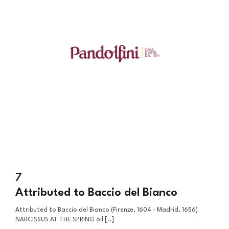
7
Attributed to Baccio del Bianco
Attributed to Baccio del Bianco (Firenze, 1604 - Madrid, 1656)
NARCISSUS AT THE SPRING oil [..]