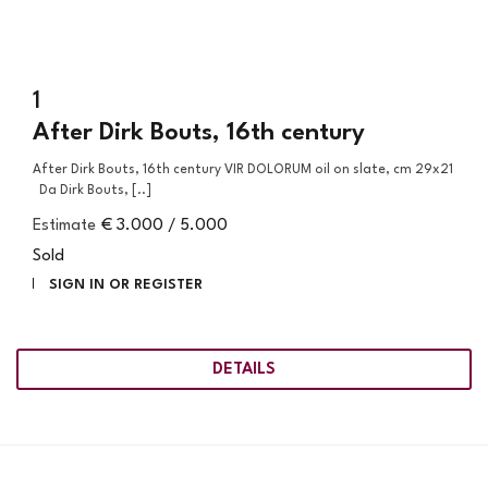
1
After Dirk Bouts, 16th century
After Dirk Bouts, 16th century VIR DOLORUM oil on slate, cm 29x21
Da Dirk Bouts, [..]
Estimate
€ 3.000 / 5.000
Sold
SIGN IN OR REGISTER
DETAILS