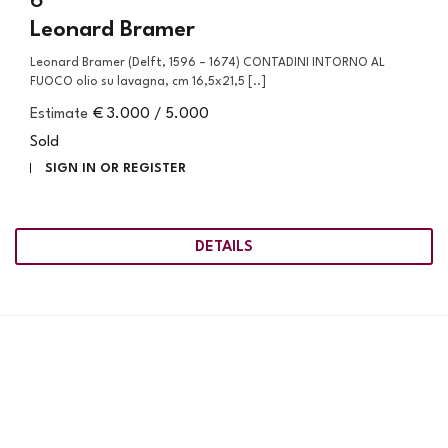
6
Leonard Bramer
Leonard Bramer (Delft, 1596 – 1674) CONTADINI INTORNO AL
FUOCO olio su lavagna, cm 16,5x21,5 [..]
Estimate
€ 3.000 / 5.000
Sold
SIGN IN OR REGISTER
DETAILS