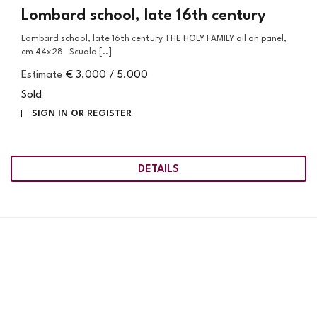
Lombard school, late 16th century
Lombard school, late 16th century THE HOLY FAMILY oil on panel,
cm 44x28 Scuola [..]
Estimate
€ 3.000 / 5.000
Sold
SIGN IN OR REGISTER
DETAILS