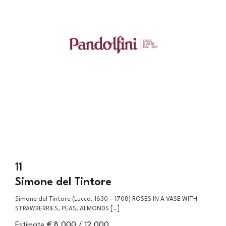
11
Simone del Tintore
Simone del Tintore (Lucca, 1630 – 1708) ROSES IN A VASE WITH
STRAWBERRIES, PEAS, ALMONDS [..]
Estimate
€ 8.000 / 12.000