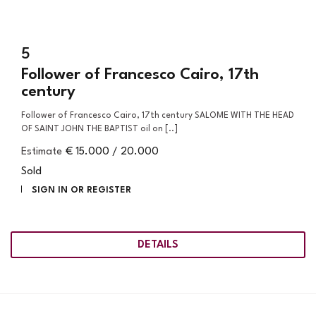
5
Follower of Francesco Cairo, 17th
century
Follower of Francesco Cairo, 17th century SALOME WITH THE HEAD
OF SAINT JOHN THE BAPTIST oil on [..]
Estimate
€ 15.000 / 20.000
Sold
SIGN IN OR REGISTER
DETAILS