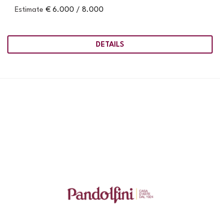
Estimate
€ 6.000 / 8.000
DETAILS