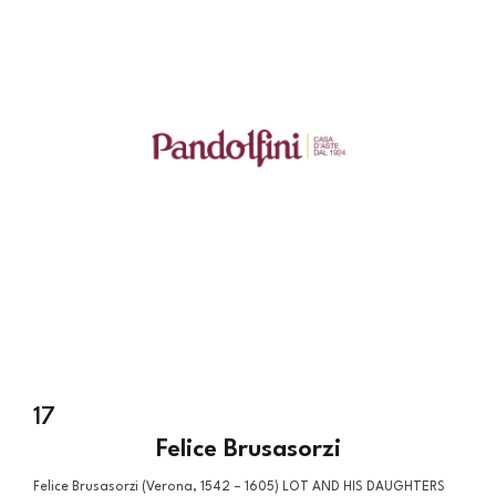
17
Felice Brusasorzi
Felice Brusasorzi (Verona, 1542 – 1605) LOT AND HIS DAUGHTERS