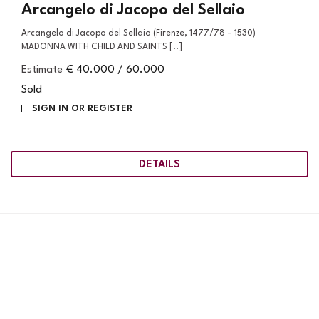
Arcangelo di Jacopo del Sellaio
Arcangelo di Jacopo del Sellaio (Firenze, 1477/78 – 1530)
MADONNA WITH CHILD AND SAINTS [..]
Estimate
€ 40.000 / 60.000
Sold
SIGN IN OR REGISTER
DETAILS