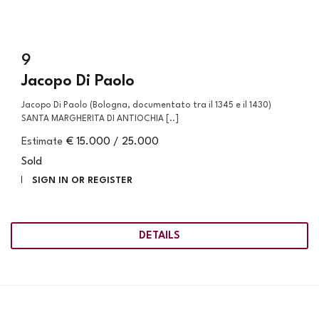
9
Jacopo Di Paolo
Jacopo Di Paolo (Bologna, documentato tra il 1345 e il 1430)
SANTA MARGHERITA DI ANTIOCHIA [..]
Estimate
€ 15.000 / 25.000
Sold
SIGN IN OR REGISTER
DETAILS