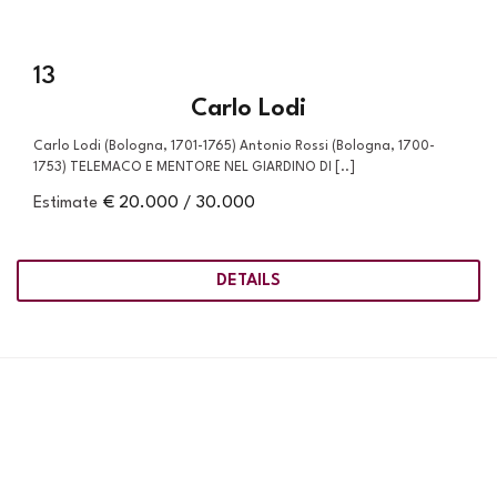
13
Carlo Lodi
Carlo Lodi (Bologna, 1701-1765) Antonio Rossi (Bologna, 1700-
1753) TELEMACO E MENTORE NEL GIARDINO DI [..]
Estimate
€ 20.000 / 30.000
DETAILS