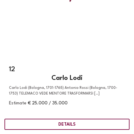
12
Carlo Lodi
Carlo Lodi (Bologna, 1701-1765) Antonio Rossi (Bologna, 1700-
1753) TELEMACO VEDE MENTORE TRASFORMARSI [..]
Estimate
€ 25.000 / 35.000
DETAILS