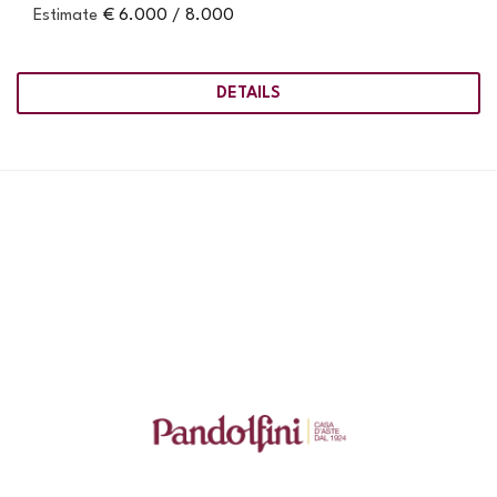
Estimate
€ 6.000 / 8.000
DETAILS