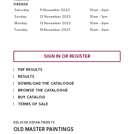
FIRENZE
Saturday
11 November 2023
10am - 6pm
Sunday
12 November 2023
10am - 1pm
Monday
13 November 2023
10am - 6pm
Tuesday
14 November 2023
10am - 6pm
SIGN IN OR REGISTER
PDF RESULTS
RESULTS
DOWNLOAD THE CATALOGUE
BROWSE THE CATALOGUE
BUY CATALOG
TERMS OF SALE
RELATED DEPARTMENTS
OLD MASTER PAINTINGS