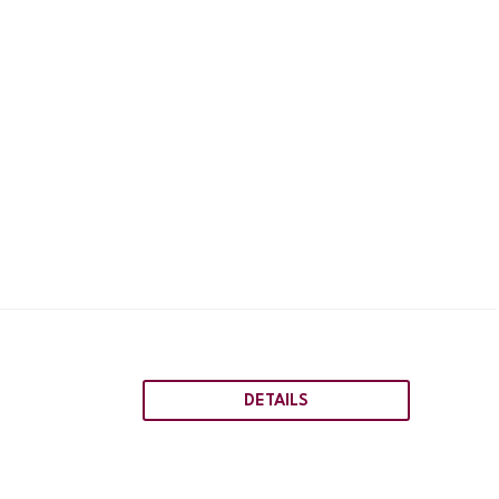
DETAILS