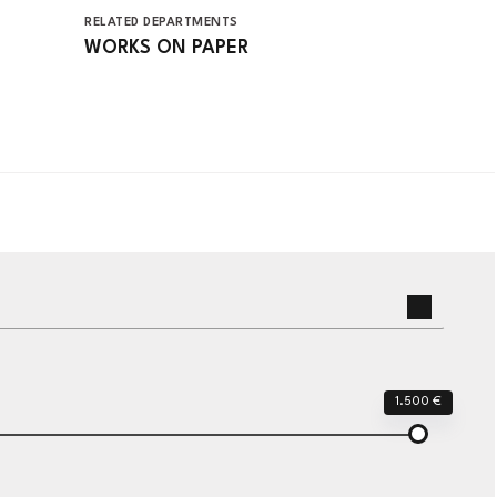
RELATED DEPARTMENTS
WORKS ON PAPER
1.500 €