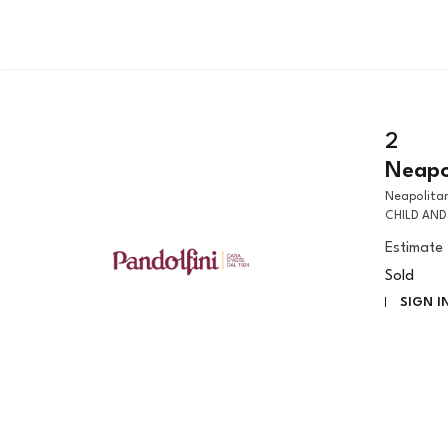
2
Neapol
Neapolitan artist, early 17th century THE MADONNA WITH THE CHRIST
CHILD AND 
Estimate
Sold
SIGN I