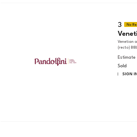
3
Veneti
Venetian artist, 18th century HEAD STUDY OF A FRANCISCAN SAINT
(recto) BIB
Estimate
Sold
SIGN I