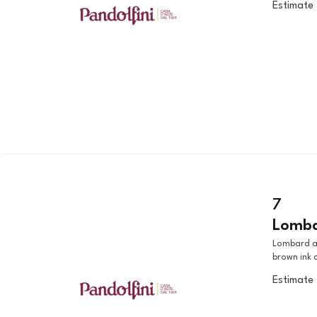
Estimate
7
Lombar
Lombard artist, 19th century MOTHER AND CHILD black chalk, pen,
brown ink 
Estimate