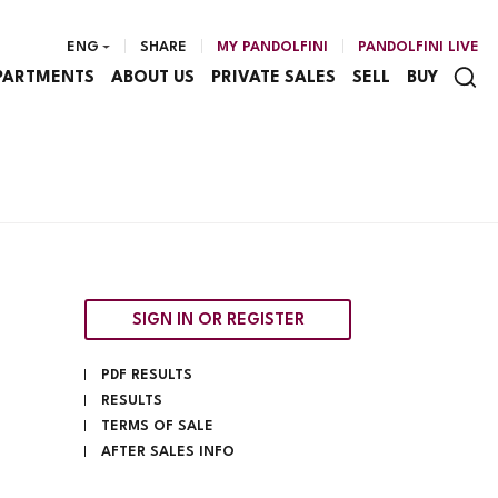
ENG
SHARE
MY PANDOLFINI
PANDOLFINI LIVE
PARTMENTS
ABOUT US
PRIVATE SALES
SELL
BUY
SIGN IN OR REGISTER
PDF RESULTS
RESULTS
TERMS OF SALE
AFTER SALES INFO