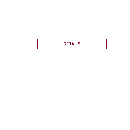
DETAILS