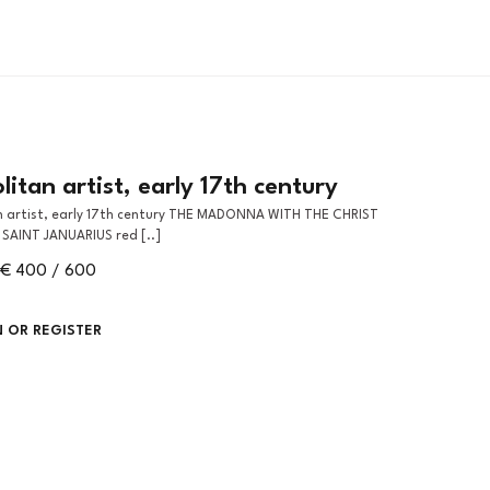
itan artist, early 17th century
SAINT JANUARIUS red [..]
€ 400 / 600
N OR REGISTER