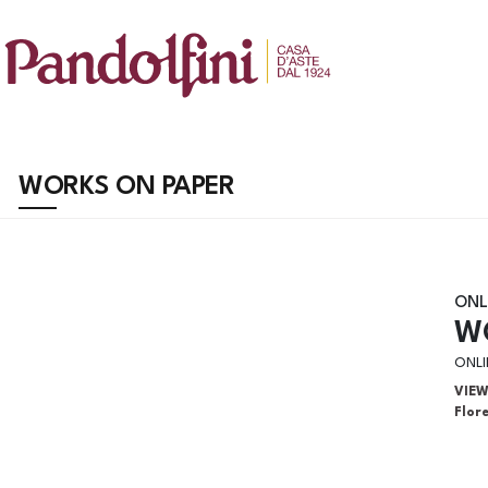
WORKS ON PAPER
ONL
W
ONLI
VIE
Flor