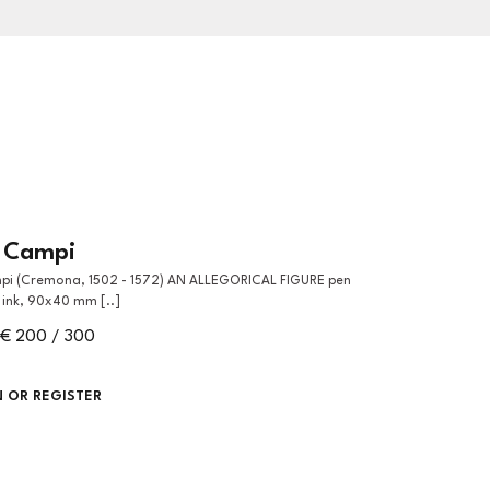
o Campi
ink, 90x40 mm [..]
€ 200 / 300
N OR REGISTER