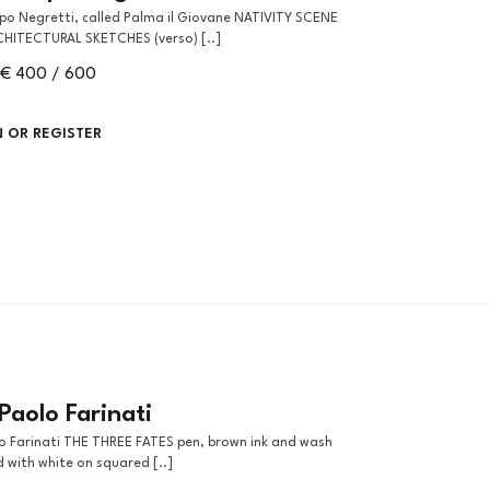
CHITECTURAL SKETCHES (verso) [..]
€ 400 / 600
N OR REGISTER
Paolo Farinati
 with white on squared [..]