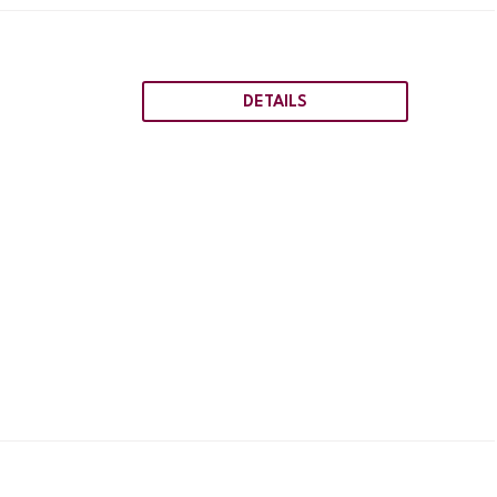
DETAILS