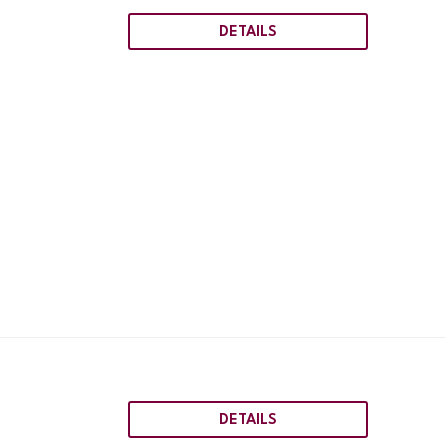
DETAILS
DETAILS