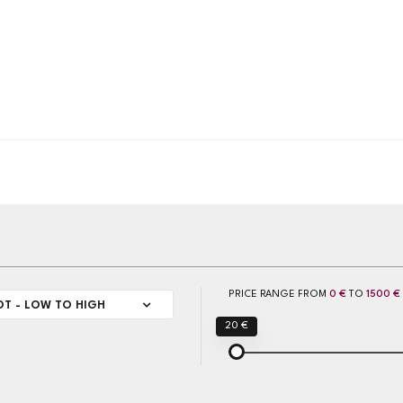
PRICE RANGE FROM
0 €
TO
1500 €
OT - LOW TO HIGH
20 €