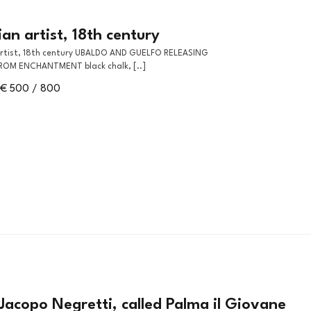
an artist, 18th century
ROM ENCHANTMENT black chalk, [..]
€ 500 / 800
Jacopo Negretti, called Palma il Giovane