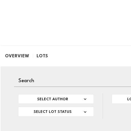
OVERVIEW
LOTS
SELECT AUTHOR
L
SELECT LOT STATUS