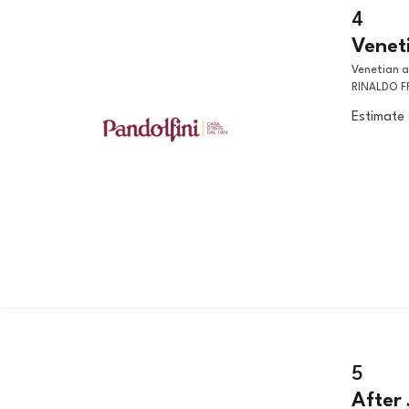
4
Veneti
Venetian artist, 18th century UBALDO AND GUELFO RELEASING
RINALDO F
Estimate
5
After 