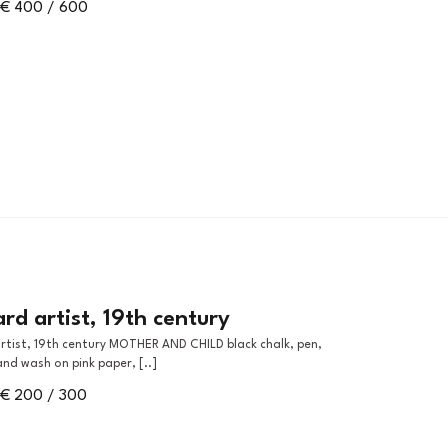
€ 400 / 600
d artist, 19th century
and wash on pink paper, [..]
€ 200 / 300