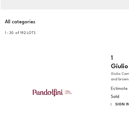
All categories
1 - 30 of 192 LOTS
1
Giuli
Giulio Campi (Cremona, 1502 - 1572) AN ALLEGORICAL FIGURE pen
and brown 
Estimate
Sold
SIGN I