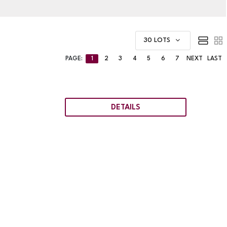
30 LOTS
PAGE:
1
2
3
4
5
6
7
NEXT
LAST
DETAILS