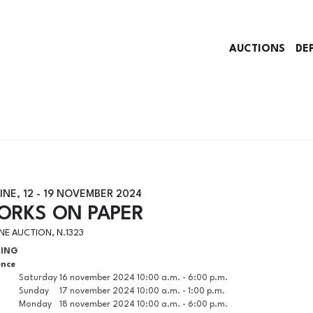
AUCTIONS
DE
INE,
12 -
19 NOVEMBER 2024
ORKS ON PAPER
NE AUCTION, N.1323
WING
ence
Saturday
16 november 2024
10:00 a.m. - 6:00 p.m.
Sunday
17 november 2024
10:00 a.m. - 1:00 p.m.
Monday
18 november 2024
10:00 a.m. - 6:00 p.m.