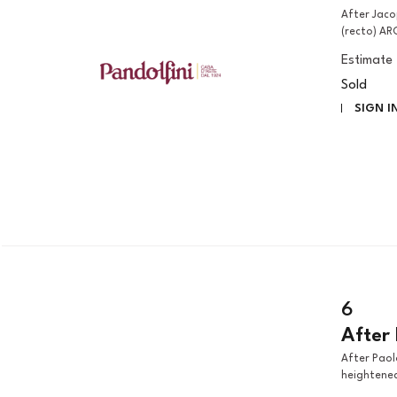
After Jacopo Negretti, called Palma il Giovane NATIVITY SCENE
(recto) AR
Estimate
Sold
SIGN I
6
After 
After Paolo Farinati THE THREE FATES pen, brown ink and wash
heightened