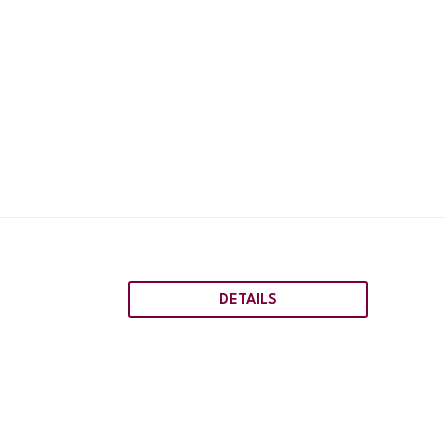
DETAILS