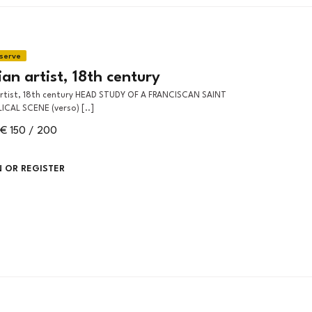
an artist, 18th century
LICAL SCENE (verso) [..]
€ 150 / 200
N OR REGISTER