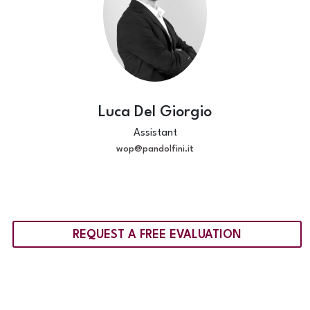
Luca Del Giorgio
Assistant
wop@pandolfini.it
REQUEST A FREE EVALUATION