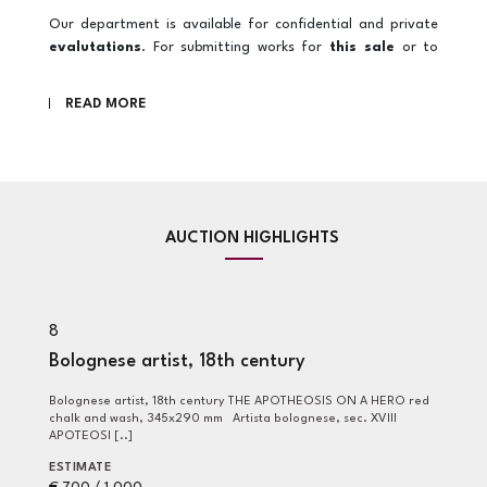
Our department is available for confidential and private
evalutations
. For submitting works for
this sale
or to
obtain further
information
regarding the auction, please
contact us at
wop@pandolfini.it
READ MORE
AUCTION HIGHLIGHTS
8
6
Bolognese artist, 18th century
G
G
Bolognese artist, 18th century THE APOTHEOSIS ON A HERO red
chalk and wash, 345x290 mm Artista bolognese, sec. XVIII
Giovanni Benedetto Castiglione, detto il Grechetto (Genova,
APOTEOSI [..]
16
mm
ESTIMATE