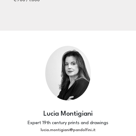
€ 700 / 1.000
ES
€ 
Lucia Montigiani
Expert 19th century prints and drawings
lucia.montigiani@pandolfini.it