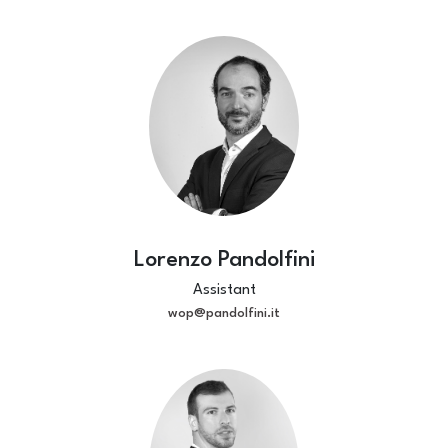
Lorenzo Pandolfini
Assistant
wop@pandolfini.it