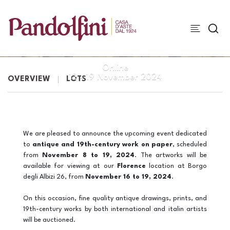
WORKS ON PAPER
Online
12 -
19 November 2024
OVERVIEW
LOTS
We are pleased to announce the upcoming event dedicated
to
antique and 19th-century work on paper
, scheduled
from
November 8 to 19, 2024
. The artworks will be
available for viewing at our
Florence
location at Borgo
degli Albizi 26, from
November 16 to 19, 2024
.
On this occasion, fine quality antique drawings, prints, and
19th-century works by both international and italin artists
will be auctioned.