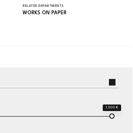
RELATED DEPARTMENTS
WORKS ON PAPER
1.500 €