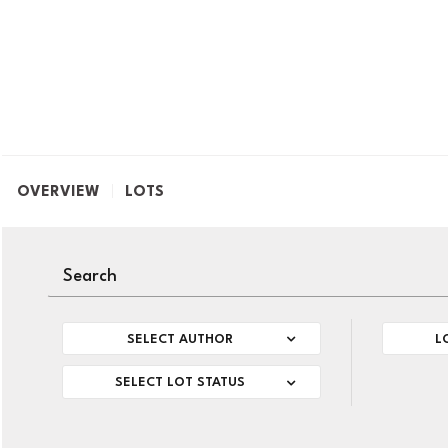
OVERVIEW
LOTS
SELECT AUTHOR
L
SELECT LOT STATUS