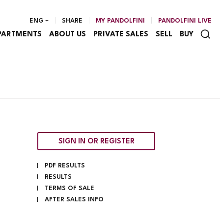
ENG
SHARE
MY PANDOLFINI
PANDOLFINI LIVE
PARTMENTS
ABOUT US
PRIVATE SALES
SELL
BUY
SIGN IN OR REGISTER
PDF RESULTS
RESULTS
TERMS OF SALE
AFTER SALES INFO