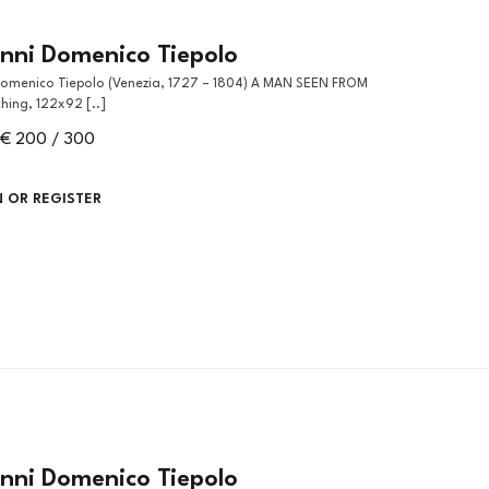
nni Domenico Tiepolo
hing, 122x92 [..]
€ 200 / 300
N OR REGISTER
nni Domenico Tiepolo