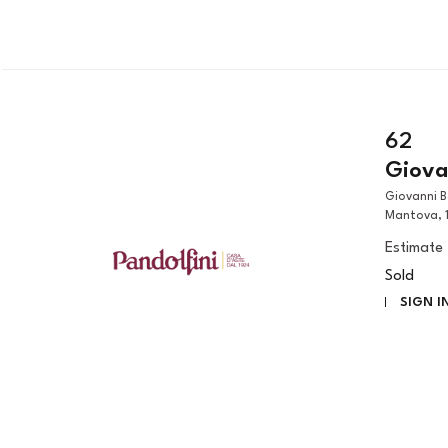
62
Giovan
Giovanni Benedetto Castiglione, detto il Grechetto (Genova, 1609 –
Mantova, 1
Estimate
Sold
SIGN I