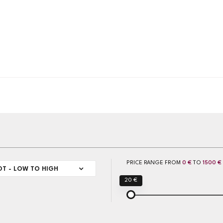
PRICE RANGE FROM
0 €
TO
1500 €
OT - LOW TO HIGH
20 €