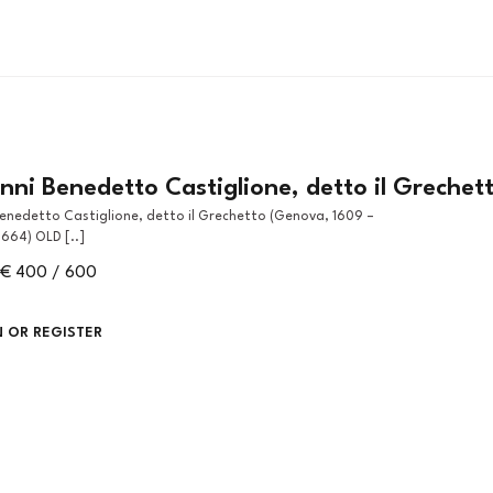
ni Benedetto Castiglione, detto il Grechet
664) OLD [..]
€ 400 / 600
N OR REGISTER