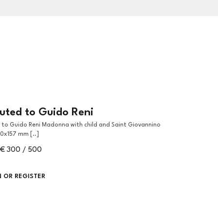
buted to Guido Reni
90x157 mm [..]
€ 300 / 500
N OR REGISTER