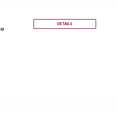
DETAILS
to