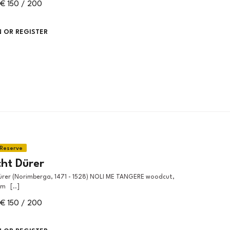
€ 150 / 200
N OR REGISTER
cht Dürer
m [..]
€ 150 / 200