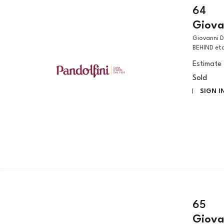
64
Giova
Giovanni Domenico Tiepolo (Venezia, 1727 – 1804) A MAN SEEN FROM
BEHIND etc
Estimate
Sold
SIGN I
65
Giova