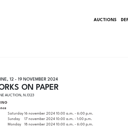
AUCTIONS
DE
INE,
12 -
19 NOVEMBER 2024
ORKS ON PAPER
NE AUCTION, N.1323
WING
ence
Saturday
16 november 2024
10:00 a.m. - 6:00 p.m.
Sunday
17 november 2024
10:00 a.m. - 1:00 p.m.
Monday
18 november 2024
10:00 a.m. - 6:00 p.m.