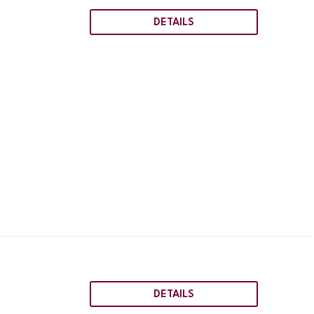
DETAILS
DETAILS