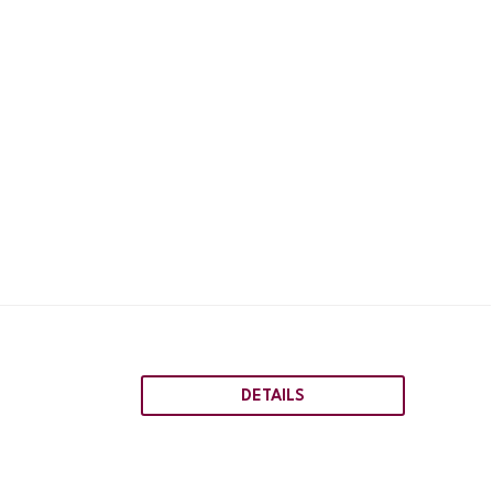
DETAILS