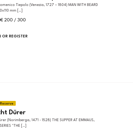
30x110 mm [..]
€ 200 / 300
N OR REGISTER
cht Dürer
ERIES "THE [..]