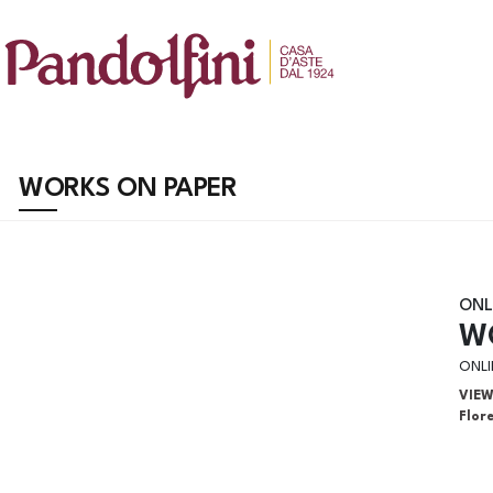
WORKS ON PAPER
ONL
W
ONLI
VIE
Flor