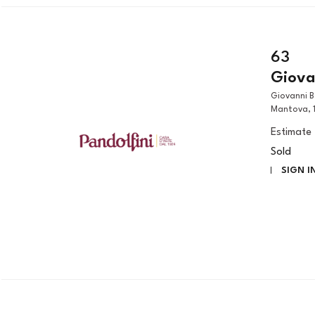
63
Giovan
Giovanni Benedetto Castiglione, called il Grechetto (Genova, 1609 –
Mantova, 1
Estimate
Sold
SIGN I