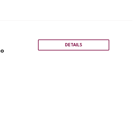
DETAILS
to