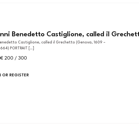
ni Benedetto Castiglione, called il Grechet
664) PORTRAIT [..]
€ 200 / 300
N OR REGISTER