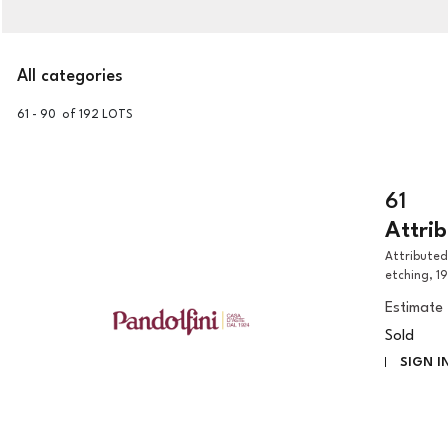
All categories
61 - 90 of 192 LOTS
61
Attri
Attributed to Guido Reni Madonna with child and Saint Giovannino
etching, 1
Estimate
Sold
SIGN I