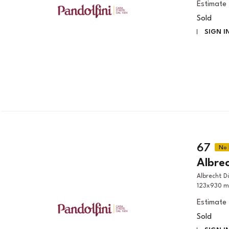
Estimate
Sold
SIGN I
67
Albre
Albrecht Dürer (Norimberga, 1471 - 1528) NOLI ME TANGERE woodcut,
123x930 m
Estimate
Sold