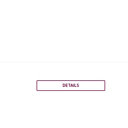
DETAILS