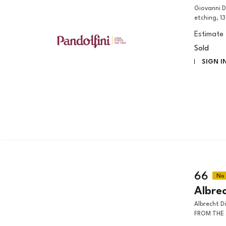
Giovanni Domenico Tiepolo (Venezia, 1727 – 1804) MAN WITH BEARD
etching, 1
Estimate
Sold
SIGN I
66
Albre
Albrecht Dürer (Norimberga, 1471 - 1528) THE SUPPER AT EMMAUS,
FROM THE S