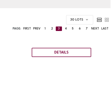
30 LOTS
PAGE:
FIRST
PREV
1
2
3
4
5
6
7
NEXT
LAST
DETAILS