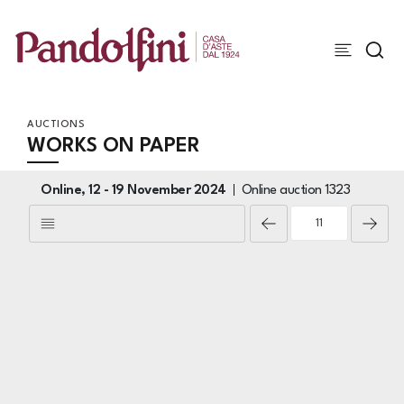
AUCTIONS
WORKS ON PAPER
Online,
12 -
19 November 2024
Online auction
1323