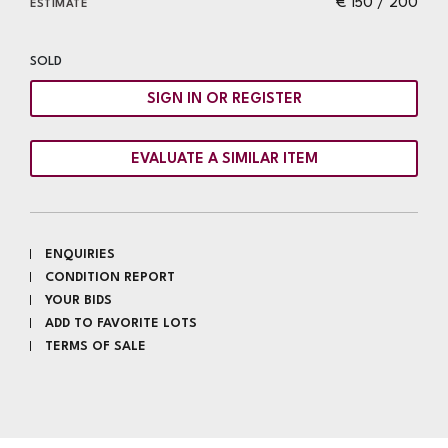
€ 150 / 200
ESTIMATE
SOLD
SIGN IN OR REGISTER
EVALUATE A SIMILAR ITEM
ENQUIRIES
CONDITION REPORT
YOUR BIDS
ADD TO FAVORITE LOTS
TERMS OF SALE