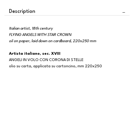
Description
Italian artist, 18th century
FLYING ANGELS WITH STAR CROWN
oil on paper, laid down on cardboard, 220x250 mm
Artista italiano, sec. XVIII
ANGELI IN VOLO CON CORONA DI STELLE
olio su carta, applicata su cartoncino, mm 220x250