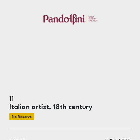
11
Italian artist, 18th century