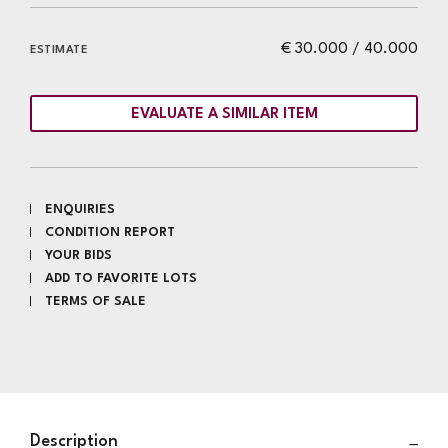
€ 30.000 / 40.000
ESTIMATE
EVALUATE A SIMILAR ITEM
ENQUIRIES
CONDITION REPORT
YOUR BIDS
ADD TO FAVORITE LOTS
TERMS OF SALE
Description