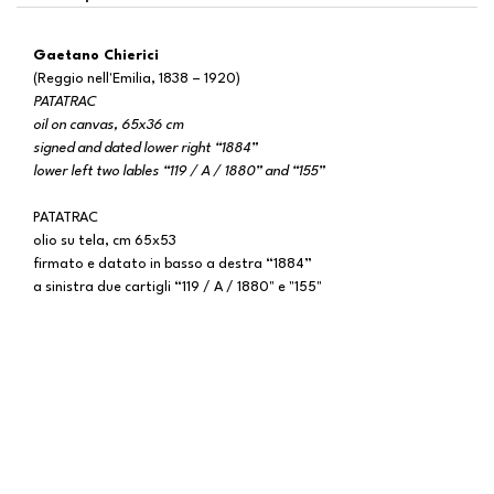
Gaetano Chierici
(Reggio nell'Emilia, 1838 – 1920)
PATATRAC
oil on canvas, 65x36 cm
signed and dated lower right “1884”
lower left two lables “119 / A / 1880” and “155”
PATATRAC
olio su tela, cm 65x53
firmato e datato in basso a destra “1884”
a sinistra due cartigli “119 / A / 1880" e "155"