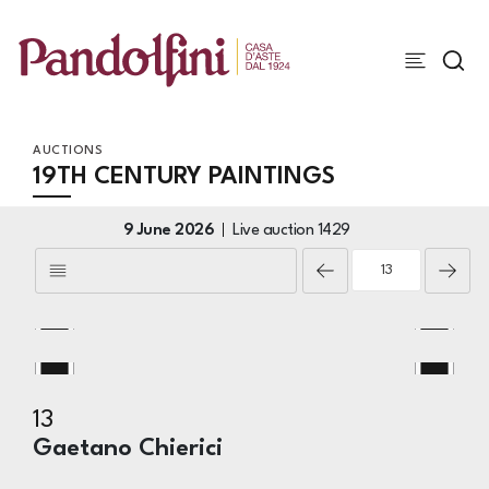
AUCTIONS
19TH CENTURY PAINTINGS
9 June 2026
Live auction
1429
13
Gaetano Chierici