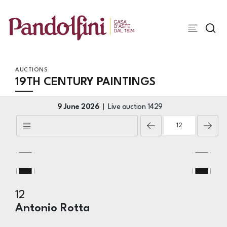
AUCTIONS
19TH CENTURY PAINTINGS
9 June 2026
Live auction
1429
12
Antonio Rotta