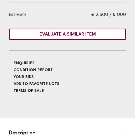
€ 2.500 / 5.000
ESTIMATE
EVALUATE A SIMILAR ITEM
ENQUIRIES
CONDITION REPORT
YOUR BIDS
ADD TO FAVORITE LOTS
TERMS OF SALE
Description