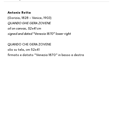
Antonio Rotta
(Gorizia, 1828 – Venice, 1903)
QUANDO GHE GERA ZOVENE
oil on canvas, 52x41 cm
signed and dated “Venezia 1870” lower right
QUANDO CHE GERA ZOVENE
olio su tela, cm 52x41
firmato e datato “Venezia 1870” in basso a destra