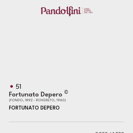
51
©
Fortunato Depero
(FONDO, 1892 - ROVERETO, 1960)
FORTUNATO DEPERO