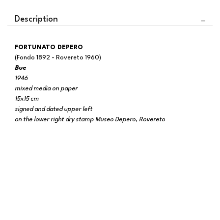
Description
FORTUNATO DEPERO
(Fondo 1892 - Rovereto 1960)
Bue
1946
mixed media on paper
15x15 cm
signed and dated upper left
on the lower right dry stamp Museo Depero, Rovereto