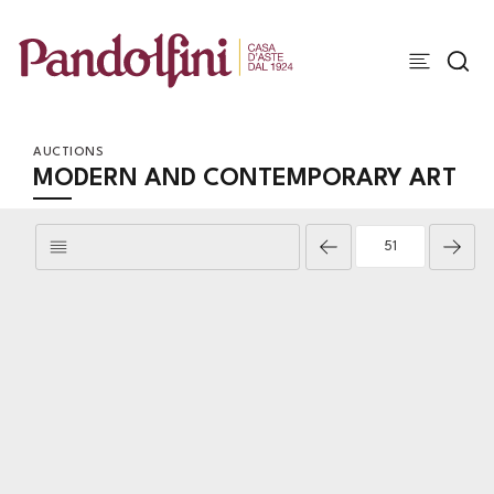
AUCTIONS
MODERN AND CONTEMPORARY ART