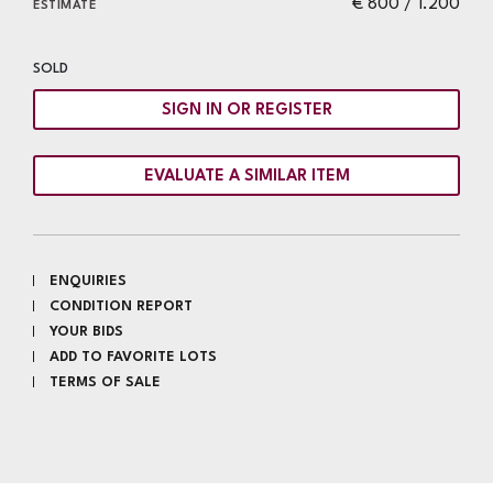
€ 800 / 1.200
ESTIMATE
SOLD
SIGN IN OR REGISTER
EVALUATE A SIMILAR ITEM
ENQUIRIES
CONDITION REPORT
YOUR BIDS
ADD TO FAVORITE LOTS
TERMS OF SALE