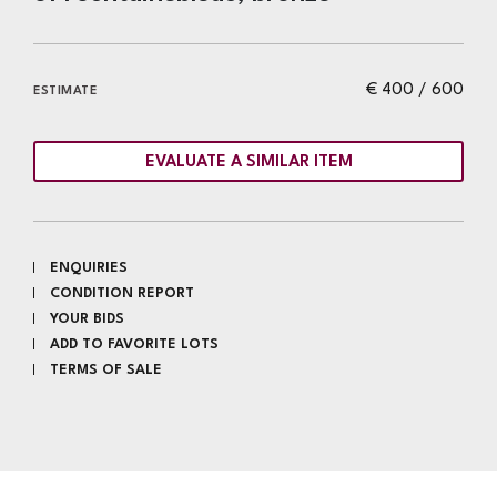
€ 400 / 600
ESTIMATE
EVALUATE A SIMILAR ITEM
ENQUIRIES
CONDITION REPORT
YOUR BIDS
ADD TO FAVORITE LOTS
TERMS OF SALE