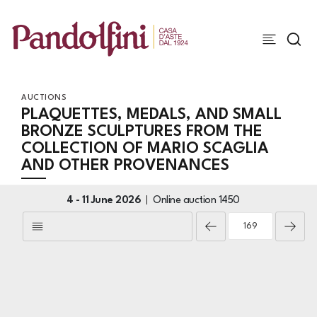
AUCTIONS
PLAQUETTES, MEDALS, AND SMALL
BRONZE SCULPTURES FROM THE
COLLECTION OF MARIO SCAGLIA
AND OTHER PROVENANCES
4 -
11 June 2026
Online auction
1450