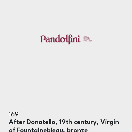
169
After Donatello, 19th century, Virgin
of Fountainebleau, bronze