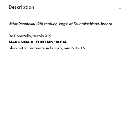
Description
After Donatello, 19th century, Virgin of Fountainebleau, bronze
Da Donatello, secolo XIX
MADONNA DI FONTAINEBLEAU
placchetta centinata in bronzo, mm 190x145