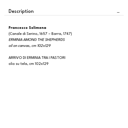
Description
Francesco Solimena
(Canale di Serino, 1657 – Barra, 1747)
ERMINIA AMONG THE SHEPHERDS
oil on canvas, cm 102x129
ARRIVO DI ERMINIA TRA I PASTORI
olio su tela, cm 102x129