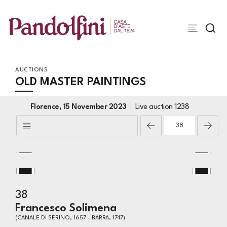
AUCTIONS
OLD MASTER PAINTINGS
Florence,
15 November 2023
Live auction
1238
38
Francesco Solimena
(CANALE DI SERINO, 1657 - BARRA, 1747)