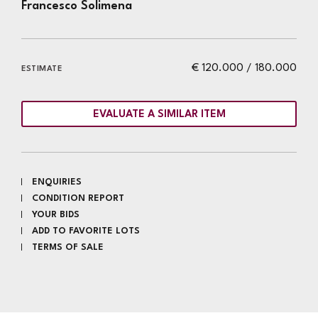
Francesco Solimena
€ 120.000 / 180.000
ESTIMATE
EVALUATE A SIMILAR ITEM
ENQUIRIES
CONDITION REPORT
YOUR BIDS
ADD TO FAVORITE LOTS
TERMS OF SALE