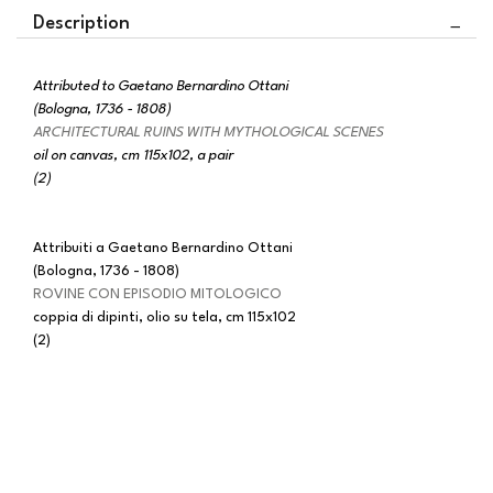
Description
Attributed to Gaetano Bernardino Ottani
(Bologna, 1736 - 1808)
ARCHITECTURAL RUINS WITH MYTHOLOGICAL SCENES
oil on canvas, cm 115x102, a pair
(2)
Attribuiti a Gaetano Bernardino Ottani
(Bologna, 1736 - 1808)
ROVINE CON EPISODIO MITOLOGICO
coppia di dipinti, olio su tela, cm 115x102
(2)