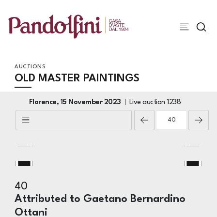
AUCTIONS
OLD MASTER PAINTINGS
Florence,
15 November 2023
Live auction
1238
40
Attributed to Gaetano Bernardino
Ottani