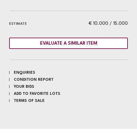
€ 10.000 / 15.000
ESTIMATE
EVALUATE A SIMILAR ITEM
ENQUIRIES
CONDITION REPORT
YOUR BIDS
ADD TO FAVORITE LOTS
TERMS OF SALE