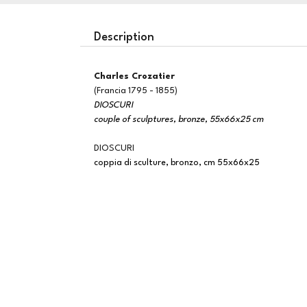
Description
Charles Crozatier
(Francia 1795 - 1855)
DIOSCURI
couple of sculptures, bronze, 55x66x25 cm
DIOSCURI
coppia di sculture, bronzo, cm 55x66x25