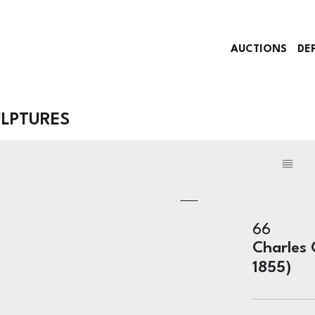
AUCTIONS
DE
ULPTURES
66
Charles 
1855)