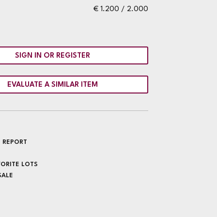
€ 1.200 / 2.000
SIGN IN OR REGISTER
EVALUATE A SIMILAR ITEM
 REPORT
VORITE LOTS
SALE