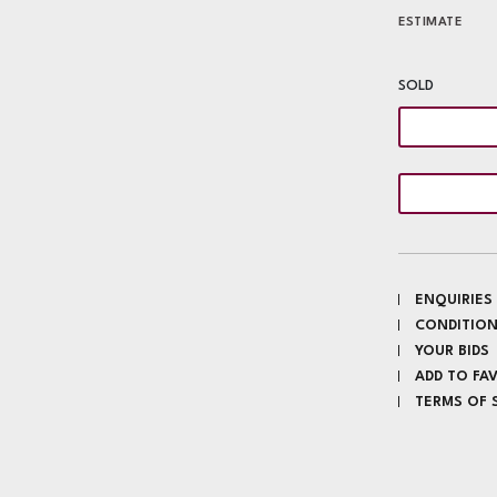
ESTIMATE
SOLD
ENQUIRIES
CONDITION
YOUR BIDS
ADD TO FA
TERMS OF 