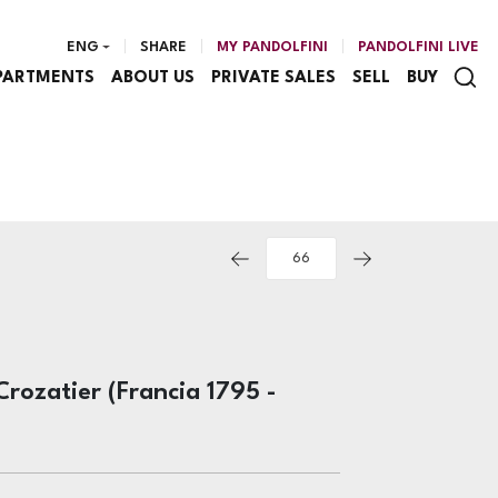
ENG
SHARE
MY PANDOLFINI
PANDOLFINI LIVE
PARTMENTS
ABOUT US
PRIVATE SALES
SELL
BUY
Crozatier (Francia 1795 -