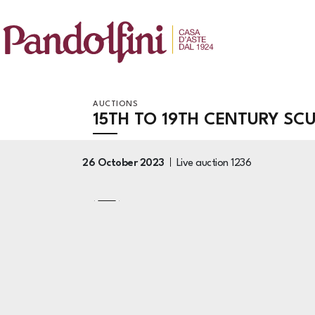
AUCTIONS
15TH TO 19TH CENTURY SC
26 October 2023
Live auction
1236