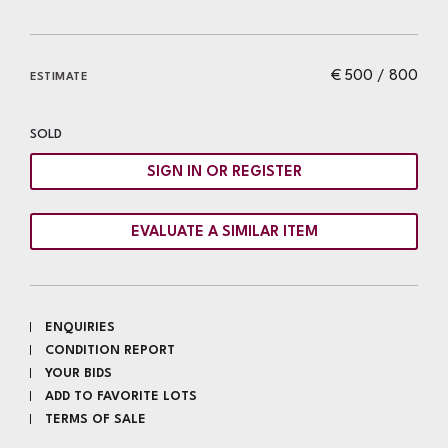
€ 500 / 800
ESTIMATE
SOLD
SIGN IN OR REGISTER
EVALUATE A SIMILAR ITEM
ENQUIRIES
CONDITION REPORT
YOUR BIDS
ADD TO FAVORITE LOTS
TERMS OF SALE