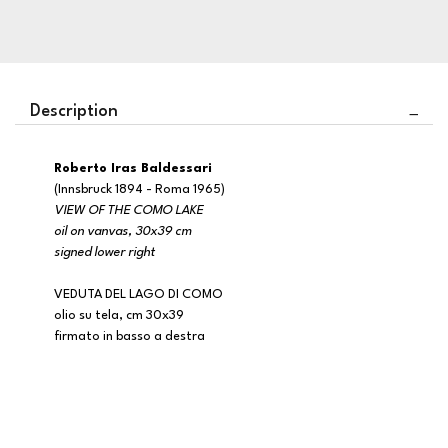
Description
Roberto Iras Baldessari
(Innsbruck 1894 - Roma 1965)
VIEW OF THE COMO LAKE
oil on vanvas, 30x39 cm
signed lower right
VEDUTA DEL LAGO DI COMO
olio su tela, cm 30x39
firmato in basso a destra