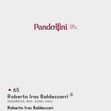
65
©
Roberto Iras Baldessarri
(INNSBRUCK, 1894 - ROMA, 1965)
Roberto Iras Baldessari