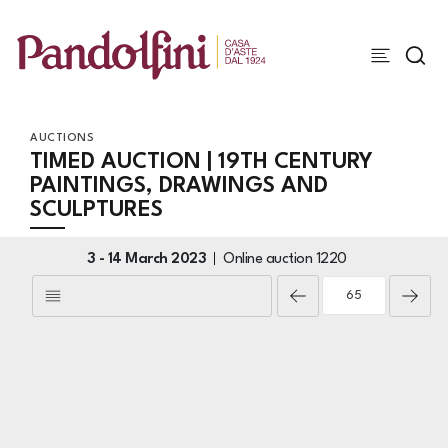
AUCTIONS
TIMED AUCTION | 19TH CENTURY
PAINTINGS, DRAWINGS AND
SCULPTURES
3 -
14 March 2023
Online auction
1220