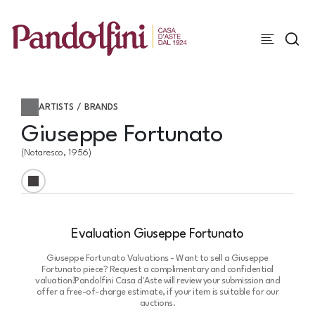
ARTISTS / BRANDS
Giuseppe Fortunato
(Notaresco, 1956)
Evaluation Giuseppe Fortunato
Giuseppe Fortunato Valuations - Want to sell a Giuseppe
Fortunato piece? Request a complimentary and confidential
valuation!
Pandolfini Casa d'Aste will review your submission and
offer a free-of-charge estimate, if your item is suitable for our
auctions.