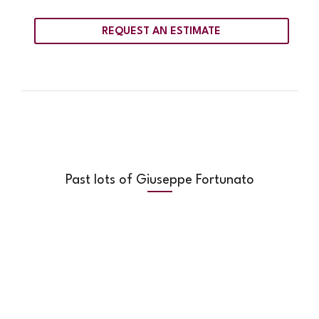
REQUEST AN ESTIMATE
Past lots of Giuseppe Fortunato