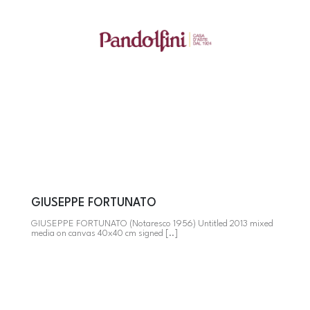
GIUSEPPE FORTUNATO
GIUSEPPE FORTUNATO (Notaresco 1956) Untitled 2013 mixed
media on canvas 40x40 cm signed [..]