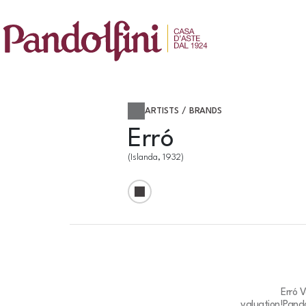
ARTISTS / BRANDS
Erró
(Islanda, 1932)
Erró 
valuation!
Pando