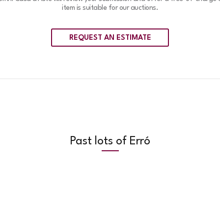
item is suitable for our auctions.
REQUEST AN ESTIMATE
Past lots of Erró