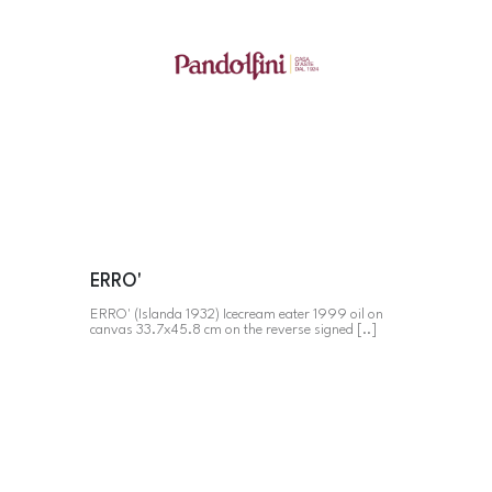
ERRO'
ERRO' (Islanda 1932) Icecream eater 1999 oil on
canvas 33.7x45.8 cm on the reverse signed [..]