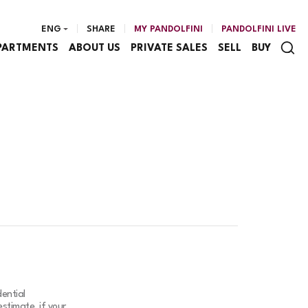
ENG
SHARE
MY PANDOLFINI
PANDOLFINI LIVE
PARTMENTS
ABOUT US
PRIVATE SALES
SELL
BUY
ential
stimate, if your