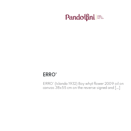
ERRO'
ERRO' (Islanda 1932) Boy whyt flower 2009 oil on
canvas 38x55 cm on the reverse signed and [..]