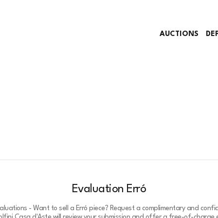
AUCTIONS
DE
Evaluation Erró
Valuations - Want to sell a Erró piece? Request a complimentary and confid
lfini Casa d'Aste will review your submission and offer a free-of-charge e