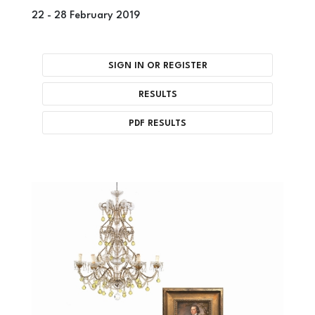
22 -
28 February 2019
SIGN IN OR REGISTER
RESULTS
PDF RESULTS