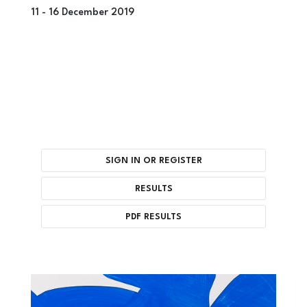
11 -
16 December 2019
SIGN IN OR REGISTER
RESULTS
PDF RESULTS