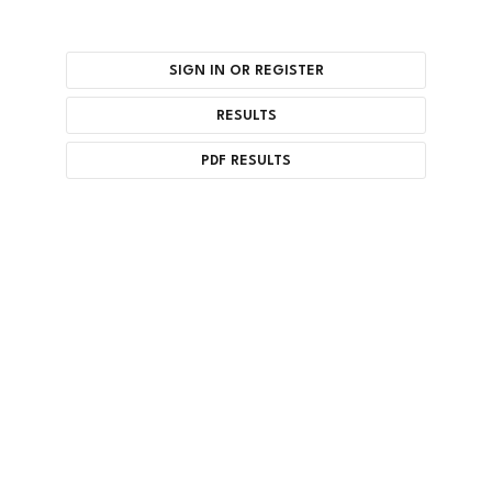
SIGN IN OR REGISTER
RESULTS
PDF RESULTS