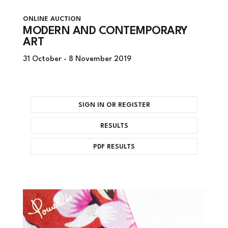
ONLINE AUCTION
MODERN AND CONTEMPORARY
ART
31 October -
8 November 2019
SIGN IN OR REGISTER
RESULTS
PDF RESULTS