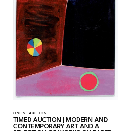
ONLINE AUCTION
TIMED AUCTION | MODERN AND
CONTEMPORARY ART AND A