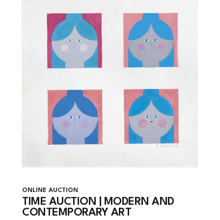
ONLINE AUCTION
TIME AUCTION | MODERN AND
CONTEMPORARY ART