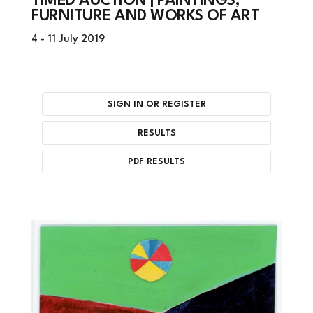
TIMED AUCTION | PAINTINGS,
FURNITURE AND WORKS OF ART
4 -
11 July 2019
SIGN IN OR REGISTER
RESULTS
PDF RESULTS