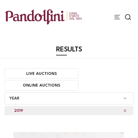
RESULTS
LIVE AUCTIONS
ONLINE AUCTIONS
YEAR
2019