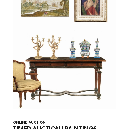
ONLINE AUCTION