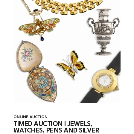
ONLINE AUCTION
TIMED AUCTION I JEWELS,
WATCHES, PENS AND SILVER