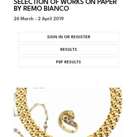
SELECTION OF WORKS ON PAPER
BY REMO BIANCO
26 March -
2 April 2019
SIGN IN OR REGISTER
RESULTS
PDF RESULTS