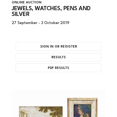
ONLINE AUCTION
JEWELS, WATCHES, PENS AND
SILVER
27 September -
3 October 2019
SIGN IN OR REGISTER
RESULTS
PDF RESULTS