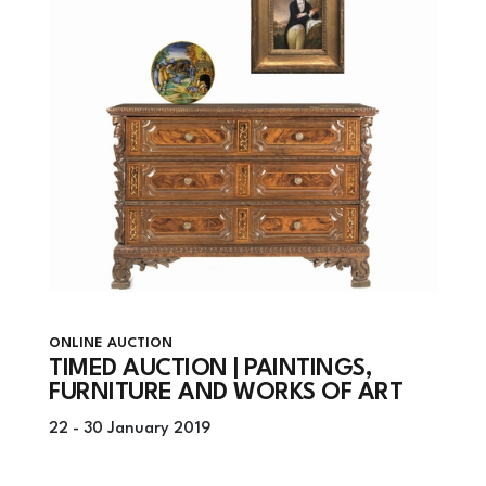
ONLINE AUCTION
TIMED AUCTION | PAINTINGS,
FURNITURE AND WORKS OF ART
22 -
30 January 2019