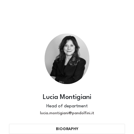
Lucia Montigiani
Head of department
lucia.montigiani@pandolfini.it
BIOGRAPHY