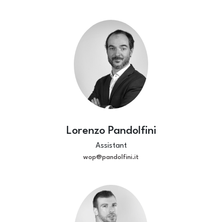
Lorenzo Pandolfini
Assistant
wop@pandolfini.it