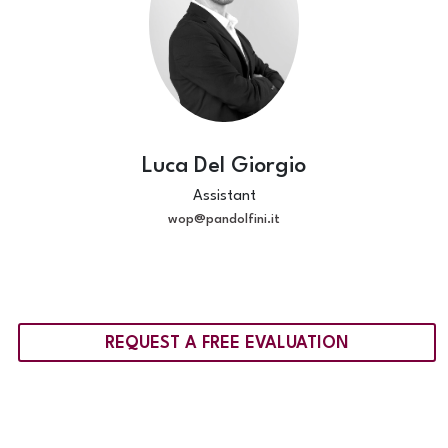
Luca Del Giorgio
Assistant
wop@pandolfini.it
REQUEST A FREE EVALUATION