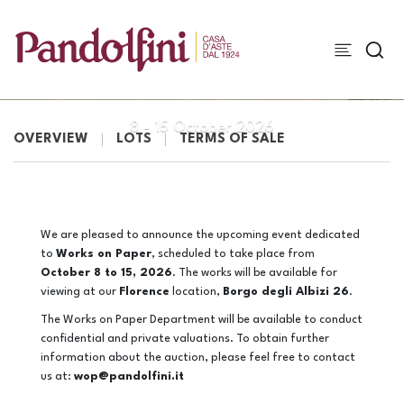
WORKS ON PAPER
8 -
15 October 2026
OVERVIEW
LOTS
TERMS OF SALE
We are pleased to announce the upcoming event dedicated
to
Works on Paper
, scheduled to take place from
October 8 to 15, 2026
. The works will be available for
viewing at our
Florence
location,
Borgo degli Albizi 26
.
The Works on Paper Department will be available to conduct
confidential and private valuations. To obtain further
information about the auction, please feel free to contact
us at:
wop@pandolfini.it