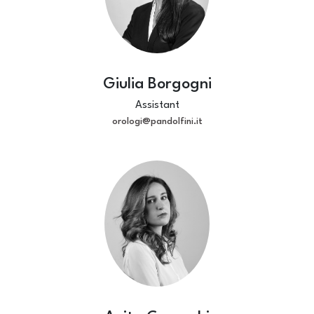
Giulia Borgogni
Assistant
orologi@pandolfini.it