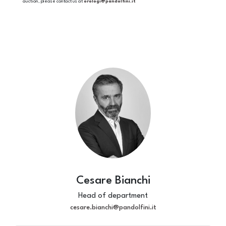
auction, please contact us at
orologi@pandolfini.it
Cesare Bianchi
Head of department
cesare.bianchi@pandolfini.it