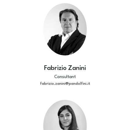
Fabrizio Zanini
Consultant
fabrizio.zanini@pandolfini.it