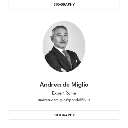
BIOGRAPHY
Andrea de Miglio
Expert Rome
andrea.demiglio@pandolfini.it
BIOGRAPHY