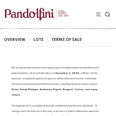
WATCHES
Milan
3 December 2026
OVERVIEW
LOTS
TERMS OF SALE
We are pleased to announce the upcoming event dedicated to wristwatches and
pocket watches, which will take place on
December 3, 2026,
in Milan. On this
occasion, exceptional quality timepieces will be offered at auction, created by
renowned international and Italian maisons, including illustrious names such as
Rolex, Patek Philippe, Audemars Piguet, Breguet, Cartier, and many
others.
The Department is available to provide confidential and discreet valuations. To
consign items for inclusion in this sale, or to receive further information about the