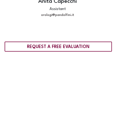
Anita Capecchi
Assistant
orologi@pandolfini.it
REQUEST A FREE EVALUATION