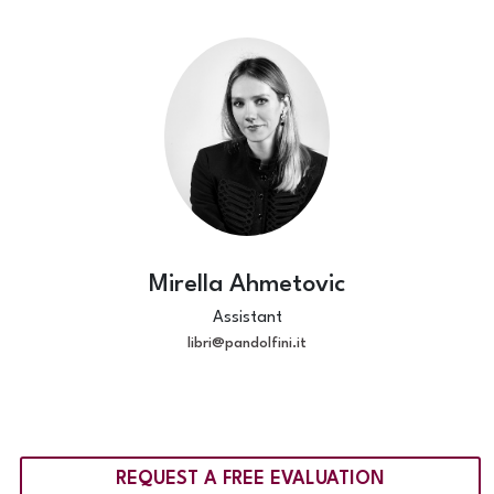
Mirella Ahmetovic
Assistant
libri@pandolfini.it
REQUEST A FREE EVALUATION