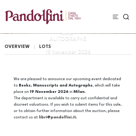
BOOKS,
MANUSCRIPTS
AND
AUTOGRAPHS
OVERVIEW
LOTS
19 November 2026
We are pleased to announce our upcoming event dedicated
to
Books, Manuscripts and Autographs
, which will take
place on
19 November 2026
in
Milan
.
The department is available to carry out confidential and
discreet valuations. If you wish to submit items for this sale,
or to obtain further information about the auction, please
contact us at
libri@pandolfini.it
.