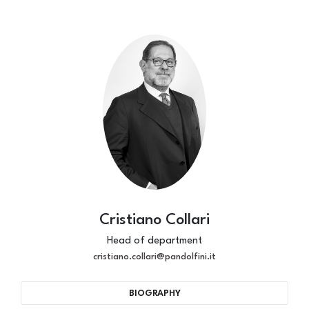
Cristiano Collari
Head of department
cristiano.collari@pandolfini.it
BIOGRAPHY