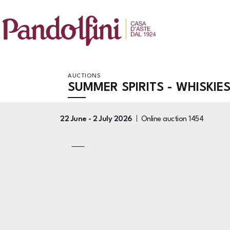
AUCTIONS
SUMMER SPIRITS - WHISKIE
22 June -
2 July 2026
Online auction
1454