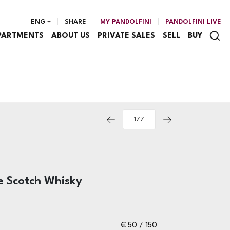
ENG
SHARE
MY PANDOLFINI
PANDOLFINI LIVE
PARTMENTS
ABOUT US
PRIVATE SALES
SELL
BUY
e Scotch Whisky
€ 50 / 150