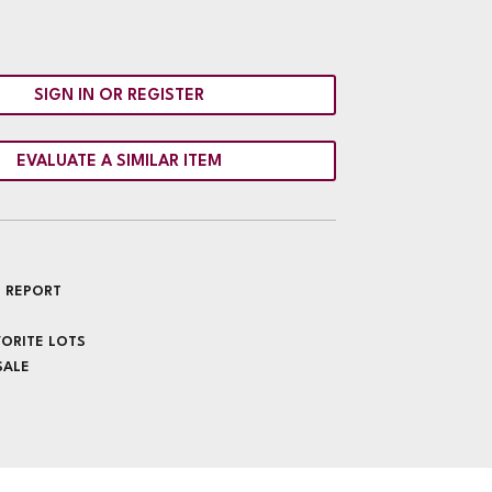
SIGN IN OR REGISTER
EVALUATE A SIMILAR ITEM
 REPORT
VORITE LOTS
SALE