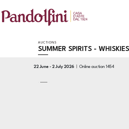
AUCTIONS
SUMMER SPIRITS - WHISKIE
22 June -
2 July 2026
Online auction
1454