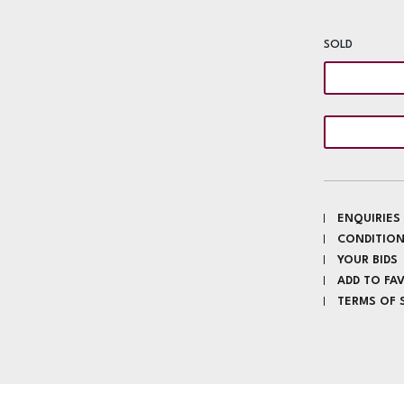
SOLD
ENQUIRIES
CONDITION
YOUR BIDS
ADD TO FA
TERMS OF 