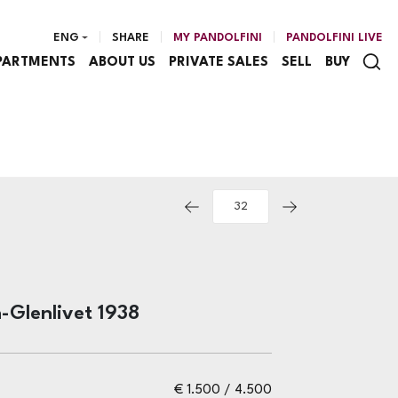
ENG
SHARE
MY PANDOLFINI
PANDOLFINI LIVE
PARTMENTS
ABOUT US
PRIVATE SALES
SELL
BUY
-Glenlivet 1938
€ 1.500 / 4.500