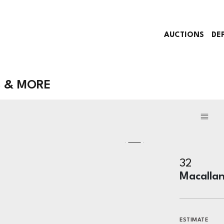
AUCTIONS
DE
S & MORE
32
Macallan
ESTIMATE