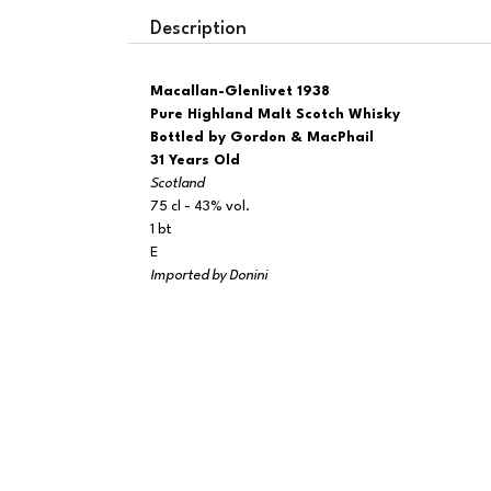
Description
Macallan-Glenlivet 1938
Pure Highland Malt Scotch Whisky
Bottled by Gordon & MacPhail
31 Years Old
Scotland
75 cl - 43% vol.
1 bt
E
Imported by Donini