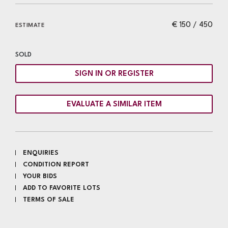
€ 150 / 450
ESTIMATE
SOLD
SIGN IN OR REGISTER
EVALUATE A SIMILAR ITEM
ENQUIRIES
CONDITION REPORT
YOUR BIDS
ADD TO FAVORITE LOTS
TERMS OF SALE