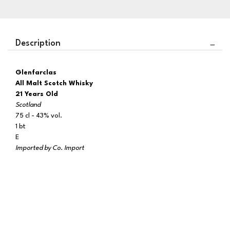
Description
Glenfarclas
All Malt Scotch Whisky
21 Years Old
Scotland
75 cl - 43% vol.
1 bt
E
Imported by Co. Import