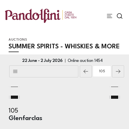
AUCTIONS
SUMMER SPIRITS - WHISKIES & MORE
22 June -
2 July 2026
Online auction
1454
105
Glenfarclas