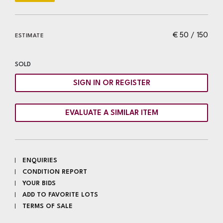
€ 50 / 150
ESTIMATE
SOLD
SIGN IN OR REGISTER
EVALUATE A SIMILAR ITEM
ENQUIRIES
CONDITION REPORT
YOUR BIDS
ADD TO FAVORITE LOTS
TERMS OF SALE