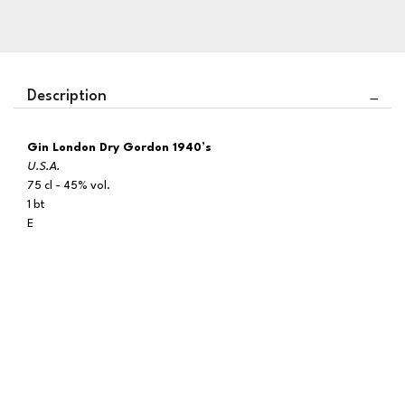
Description
Gin London Dry Gordon 1940’s
U.S.A.
75 cl - 45% vol.
1 bt
E