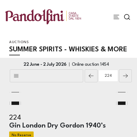
AUCTIONS
SUMMER SPIRITS - WHISKIES & MORE
22 June -
2 July 2026
Online auction
1454
224
Gin London Dry Gordon 1940’s