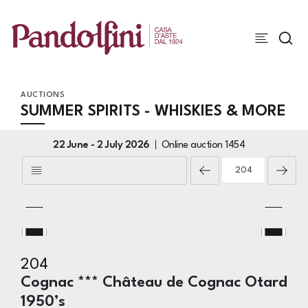
AUCTIONS
SUMMER SPIRITS - WHISKIES & MORE
22 June -
2 July 2026
Online auction
1454
204
Cognac *** Château de Cognac Otard
1950’s