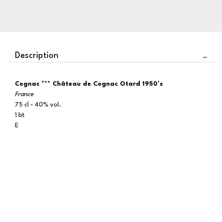
Description
Cognac *** Château de Cognac Otard 1950’s
France
75 cl - 40% vol.
1 bt
E