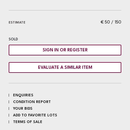
€ 50 / 150
ESTIMATE
SOLD
SIGN IN OR REGISTER
EVALUATE A SIMILAR ITEM
ENQUIRIES
CONDITION REPORT
YOUR BIDS
ADD TO FAVORITE LOTS
TERMS OF SALE