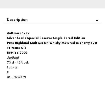
Description
Aultmore 1989
Silver Seal’s Special Reserve Single Barrel Edition
Pure Highland Malt Scotch Whisky Matured in Sherry Butt
14 Years Old
Bottled 2003
Scotland
70 cl - 46% vol.
1 bt - cs
E
Bt n. 375/470