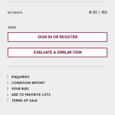
€ 50 / 150
ESTIMATE
SOLD
SIGN IN OR REGISTER
EVALUATE A SIMILAR ITEM
ENQUIRIES
CONDITION REPORT
YOUR BIDS
ADD TO FAVORITE LOTS
TERMS OF SALE