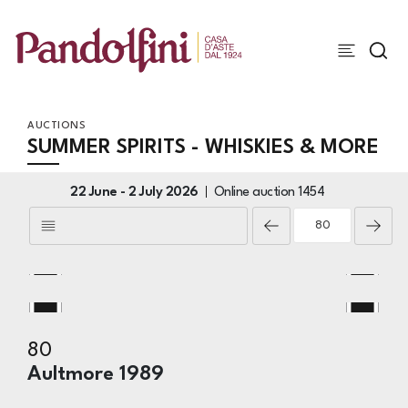
AUCTIONS
SUMMER SPIRITS - WHISKIES & MORE
22 June -
2 July 2026
Online auction
1454
80
Aultmore 1989