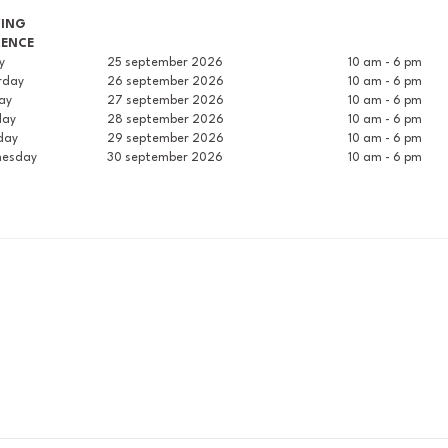
WING
RENCE
ay
25 september 2026
10 am - 6 pm
rday
26 september 2026
10 am - 6 pm
ay
27 september 2026
10 am - 6 pm
day
28 september 2026
10 am - 6 pm
day
29 september 2026
10 am - 6 pm
esday
30 september 2026
10 am - 6 pm