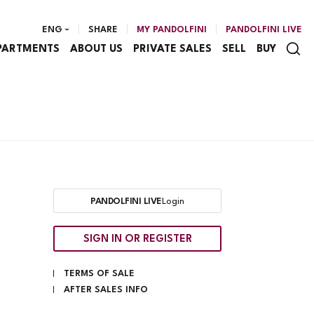
ENG
SHARE
MY PANDOLFINI
PANDOLFINI LIVE
PARTMENTS
ABOUT US
PRIVATE SALES
SELL
BUY
PANDOLFINI LIVE
Login
SIGN IN OR REGISTER
TERMS OF SALE
AFTER SALES INFO