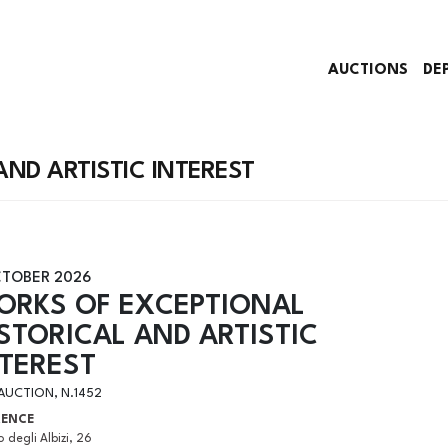
AUCTIONS
DE
ND ARTISTIC INTEREST
CTOBER 2026
ORKS OF EXCEPTIONAL
STORICAL AND ARTISTIC
NTEREST
 AUCTION, N.1452
RENCE
 degli Albizi, 26