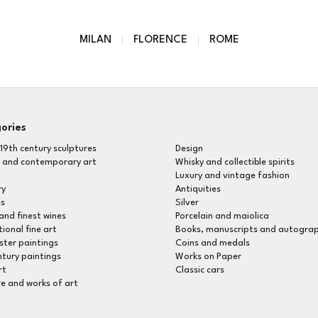
MILAN
FLORENCE
ROME
ories
 19th century sculptures
Design
 and contemporary art
Whisky and collectible spirits
Luxury and vintage fashion
ry
Antiquities
s
Silver
Rarest and finest wines
Porcelain and maiolica
tional fine art
Books, manuscripts and autogra
ter paintings
Coins and medals
ntury paintings
Works on Paper
rt
Classic cars
re and works of art