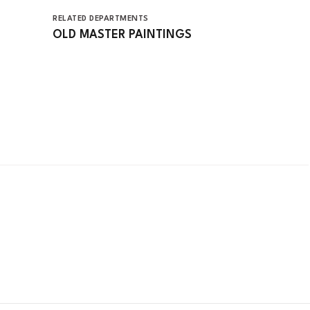
RELATED DEPARTMENTS
OLD MASTER PAINTINGS