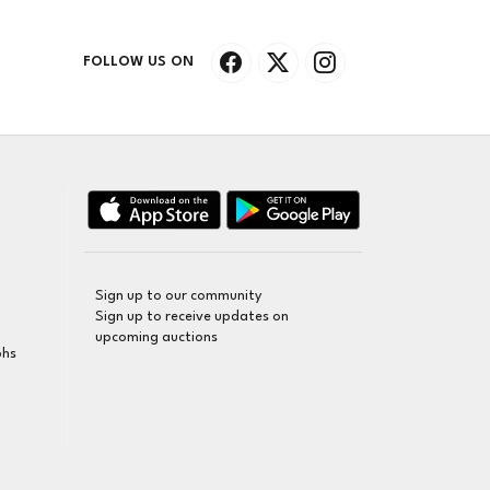
FOLLOW US ON
Sign up to our community
Sign up to receive updates on
upcoming auctions
phs