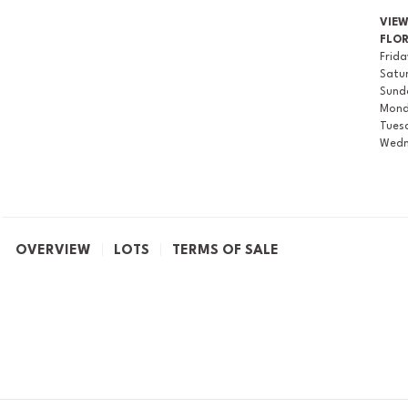
VIE
FLO
Frid
Satu
Sund
Mon
Tues
Wedn
OVERVIEW
LOTS
TERMS OF SALE