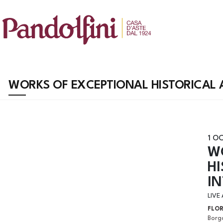
WORKS OF EXCEPTIONAL HISTORICAL A
1 O
W
HI
I
LIVE
FLO
Borgo