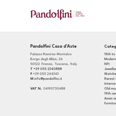
Pandolfini Casa d'Aste
Categ
Palazzo Ramirez-Montalvo
15th to
Borgo degli Albizi, 26
Modern
50122
Firenze
,
Toscana
,
Italy
Nft
T
+39 055 2340888
Jewelle
F
+39 055 244343
Watche
M
info@pandolfini.it
Interna
VAT N.
04195730488
Old mas
19th ce
Asian a
Furnitu