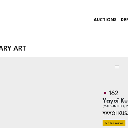
AUCTIONS
DE
ARY ART
162
Yayoi K
(MATSUMOTO, 1
YAYOI KU