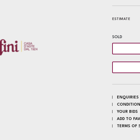
ESTIMATE
SOLD
ENQUIRIES
CONDITION
YOUR BIDS
ADD TO FA
TERMS OF 