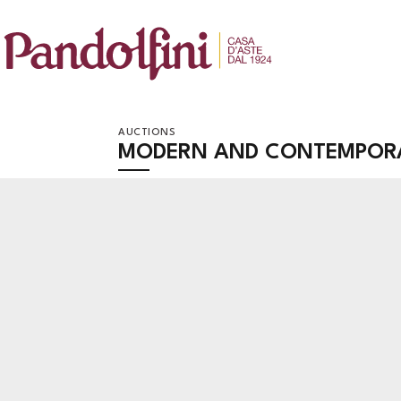
AUCTIONS
MODERN AND CONTEMPOR