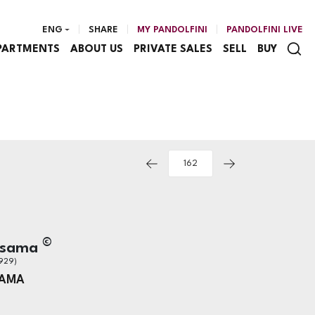
ENG
SHARE
MY PANDOLFINI
PANDOLFINI LIVE
PARTMENTS
ABOUT US
PRIVATE SALES
SELL
BUY
©
usama
929)
SAMA