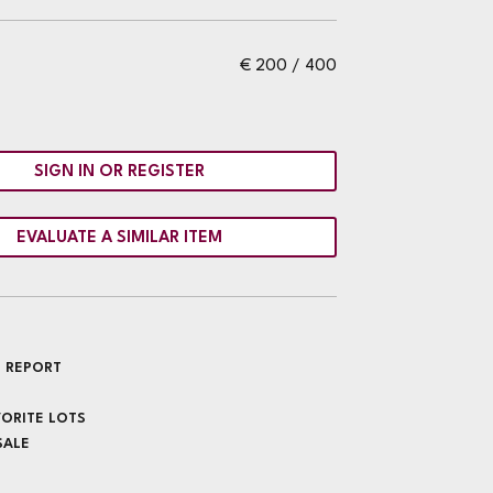
€ 200 / 400
SIGN IN OR REGISTER
EVALUATE A SIMILAR ITEM
 REPORT
VORITE LOTS
SALE