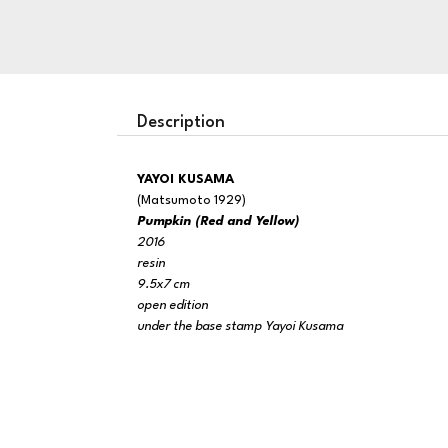
Description
YAYOI KUSAMA
(Matsumoto 1929)
Pumpkin (Red and Yellow)
2016
resin
9.5x7 cm
open edition
under the base stamp Yayoi Kusama