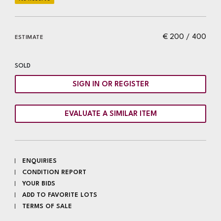
€ 200 / 400
ESTIMATE
SOLD
SIGN IN OR REGISTER
EVALUATE A SIMILAR ITEM
ENQUIRIES
CONDITION REPORT
YOUR BIDS
ADD TO FAVORITE LOTS
TERMS OF SALE