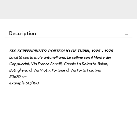
Description
SIX SCREENPRINTS' PORTFOLIO OF TURIN, 1925 - 1975
La città con la mole antonelliana, Le colline con il Monte dei
Cappuccini, Via Franco Bonelli, Canale La Doiretta-Balon,
Bottiglieria di Via Viotti, Portone di Via Porta Palatina
50x70 cm
example 60/100