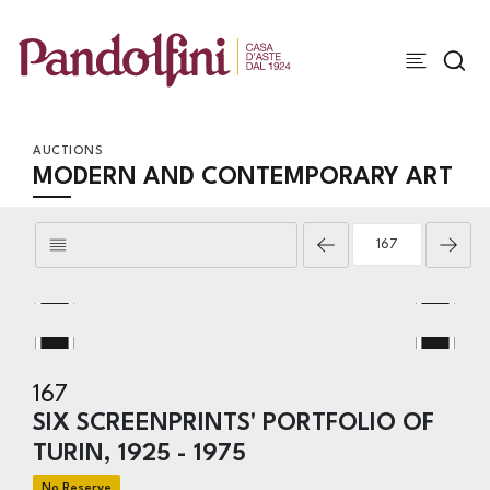
AUCTIONS
MODERN AND CONTEMPORARY ART
167
SIX SCREENPRINTS' PORTFOLIO OF
TURIN, 1925 - 1975