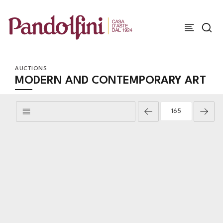
AUCTIONS
MODERN AND CONTEMPORARY ART