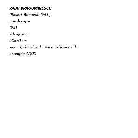
RADU DRAGUMIRESCU
(Roseti, Romania 1944 )
Landscape
1981
lithograph
50x70 cm
signed, dated and numbered lower side
example 4/100