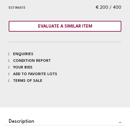
€ 200 / 400
ESTIMATE
EVALUATE A SIMILAR ITEM
ENQUIRIES
CONDITION REPORT
YOUR BIDS
ADD TO FAVORITE LOTS
TERMS OF SALE
Description