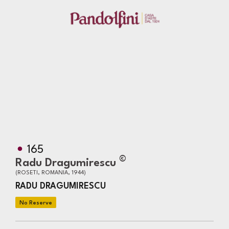
165
©
Radu Dragumirescu
(ROSETI, ROMANIA, 1944)
RADU DRAGUMIRESCU