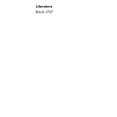
Literature
Bloch, 1737