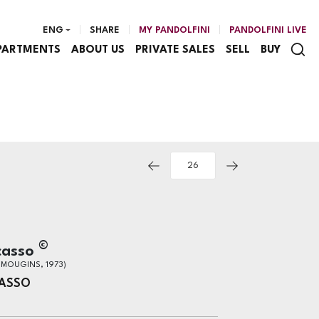
ENG
SHARE
MY PANDOLFINI
PANDOLFINI LIVE
PARTMENTS
ABOUT US
PRIVATE SALES
SELL
BUY
©
casso
- MOUGINS, 1973)
CASSO