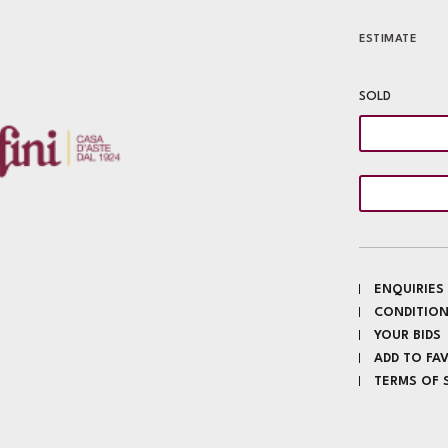
ESTIMATE
SOLD
ENQUIRIES
CONDITION
YOUR BIDS
ADD TO FA
TERMS OF 