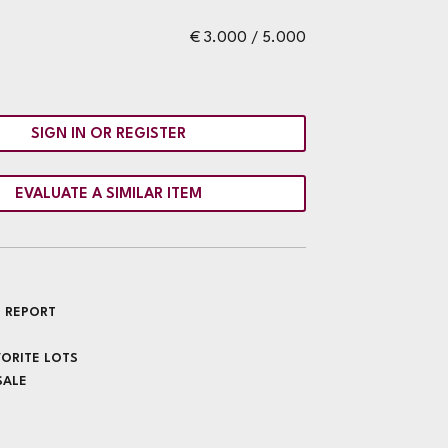
€ 3.000 / 5.000
SIGN IN OR REGISTER
EVALUATE A SIMILAR ITEM
 REPORT
VORITE LOTS
SALE