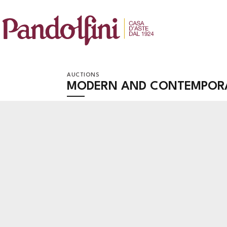
AUCTIONS
MODERN AND CONTEMPOR