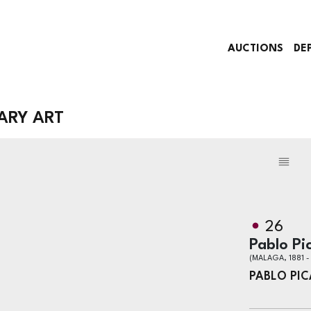
AUCTIONS
DE
ARY ART
26
Pablo Pi
(MALAGA, 1881 
PABLO PI