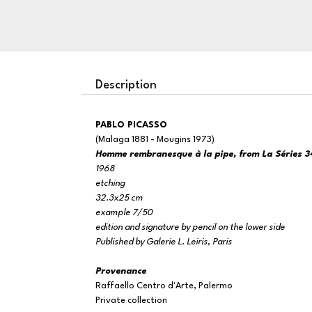
Description
PABLO PICASSO
(Malaga 1881 - Mougins 1973)
Homme rembranesque à la pipe, from La Séries 3
1968
etching
32.3x25 cm
example 7/50
edition and signature by pencil on the lower side
Published by Galerie L. Leiris, Paris
Provenance
Raffaello Centro d'Arte, Palermo
Private collection