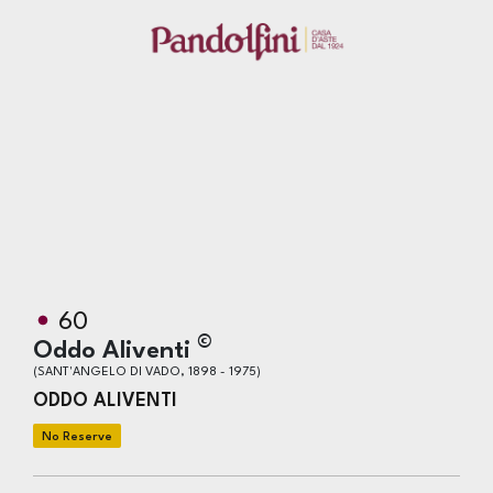
60
©
Oddo Aliventi
(SANT'ANGELO DI VADO, 1898 - 1975)
ODDO ALIVENTI