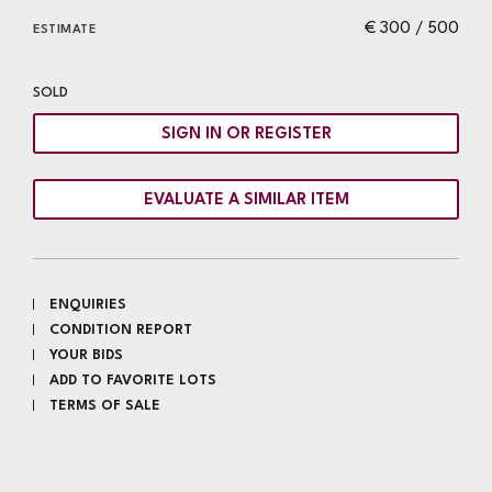
€ 300 / 500
ESTIMATE
SOLD
SIGN IN OR REGISTER
EVALUATE A SIMILAR ITEM
ENQUIRIES
CONDITION REPORT
YOUR BIDS
ADD TO FAVORITE LOTS
TERMS OF SALE