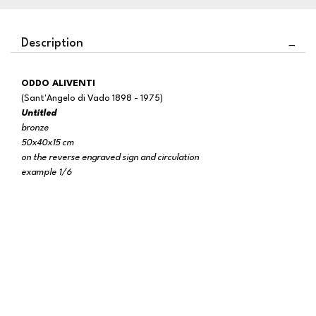
Description
ODDO ALIVENTI
(Sant'Angelo di Vado 1898 - 1975)
Untitled
bronze
50x40x15 cm
on the reverse engraved sign and circulation
example 1/6