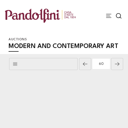
AUCTIONS
MODERN AND CONTEMPORARY ART