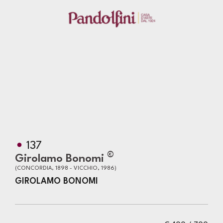
137
©
Girolamo Bonomi
(CONCORDIA, 1898 - VICCHIO, 1986)
GIROLAMO BONOMI