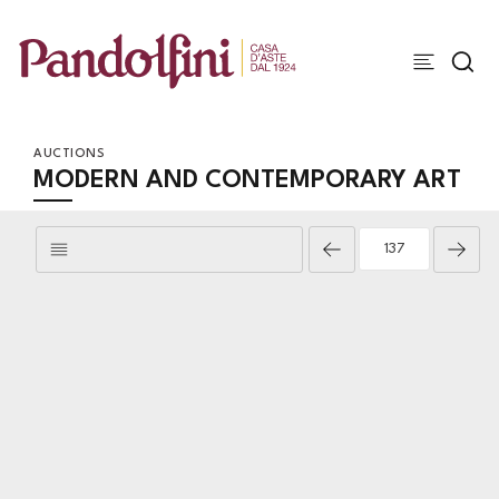
AUCTIONS
MODERN AND CONTEMPORARY ART