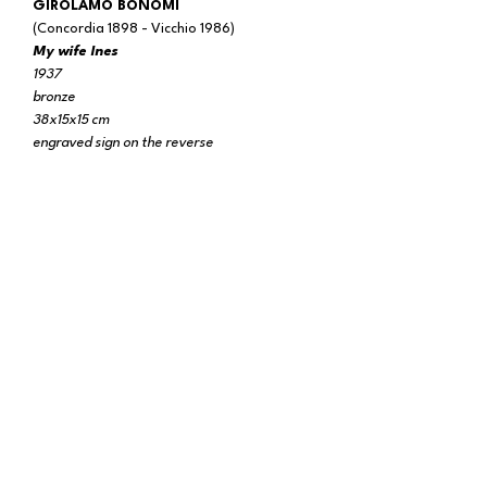
GIROLAMO BONOMI
(Concordia 1898 - Vicchio 1986)
My wife Ines
1937
bronze
38x15x15 cm
engraved sign on the reverse