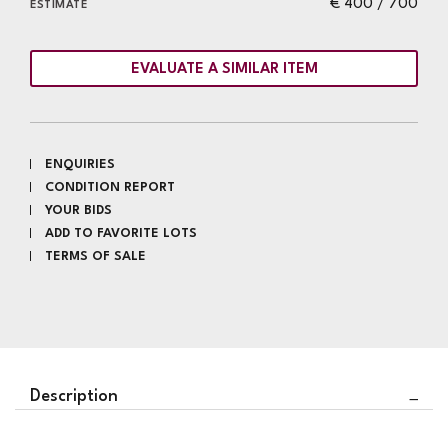
€ 400 / 700
ESTIMATE
EVALUATE A SIMILAR ITEM
ENQUIRIES
CONDITION REPORT
YOUR BIDS
ADD TO FAVORITE LOTS
TERMS OF SALE
Description