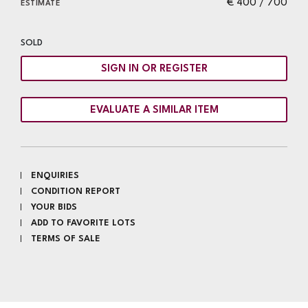
€ 400 / 700
ESTIMATE
SOLD
SIGN IN OR REGISTER
EVALUATE A SIMILAR ITEM
ENQUIRIES
CONDITION REPORT
YOUR BIDS
ADD TO FAVORITE LOTS
TERMS OF SALE