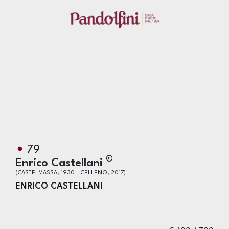
79
©
Enrico Castellani
(CASTELMASSA, 1930 - CELLENO, 2017)
ENRICO CASTELLANI