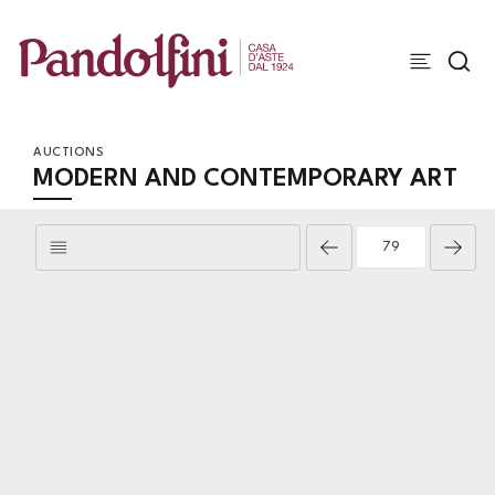
AUCTIONS
MODERN AND CONTEMPORARY ART