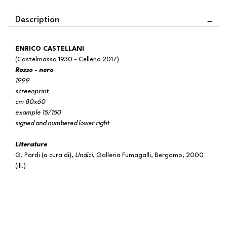
Description
ENRICO CASTELLANI
(Castelmassa 1930 - Celleno 2017)
Rosso - nero
1999
screenprint
cm 80x60
example 15/150
signed and numbered lower right
Literature
G. Pardi (a cura di),
Undici
, Galleria Fumagalli, Bergamo, 2000
(ill.)