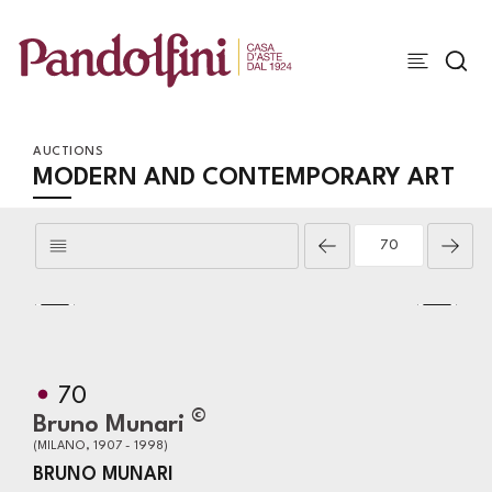
AUCTIONS
MODERN AND CONTEMPORARY ART
70
©
Bruno Munari
(MILANO, 1907 - 1998)
BRUNO MUNARI