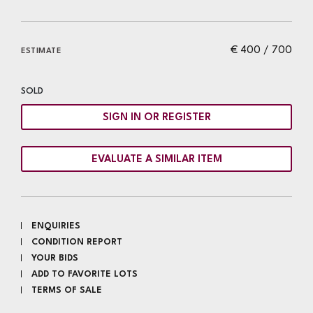
€ 400 / 700
ESTIMATE
SOLD
SIGN IN OR REGISTER
EVALUATE A SIMILAR ITEM
ENQUIRIES
CONDITION REPORT
YOUR BIDS
ADD TO FAVORITE LOTS
TERMS OF SALE