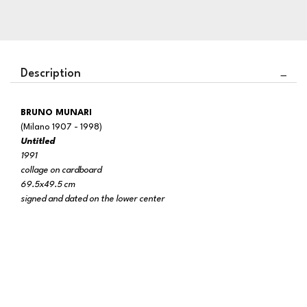
Description
BRUNO MUNARI
(Milano 1907 - 1998)
Untitled
1991
collage on cardboard
69.5x49.5 cm
signed and dated on the lower center