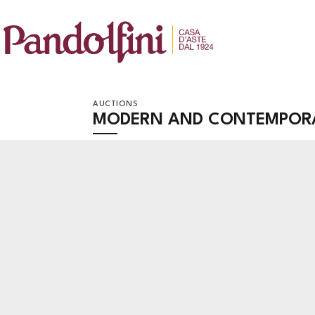
AUCTIONS
MODERN AND CONTEMPOR