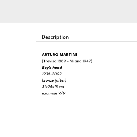
Description
ARTURO MARTINI
(Treviso 1889 - Milano 1947)
Boy's head
1936-2002
bronze (after)
31x25x18 cm
example 9/9