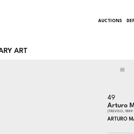
AUCTIONS
DE
ARY ART
49
Arturo M
(TREVISO, 1889 
ARTURO M