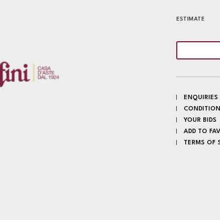
ESTIMATE
ENQUIRIES
CONDITION
YOUR BIDS
ADD TO FA
TERMS OF 