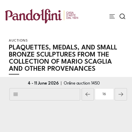
AUCTIONS
PLAQUETTES, MEDALS, AND SMALL
BRONZE SCULPTURES FROM THE
COLLECTION OF MARIO SCAGLIA
AND OTHER PROVENANCES
4 -
11 June 2026
Online auction
1450