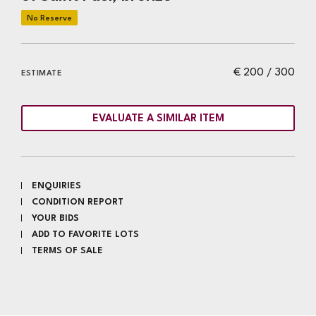
€ 200 / 300
ESTIMATE
EVALUATE A SIMILAR ITEM
ENQUIRIES
CONDITION REPORT
YOUR BIDS
ADD TO FAVORITE LOTS
TERMS OF SALE