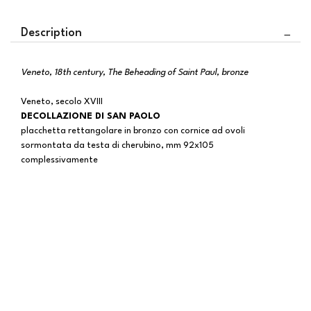
Description
Veneto, 18th century, The Beheading of Saint Paul, bronze
Veneto, secolo XVIII
DECOLLAZIONE DI SAN PAOLO
placchetta rettangolare in bronzo con cornice ad ovoli
sormontata da testa di cherubino, mm 92x105
complessivamente