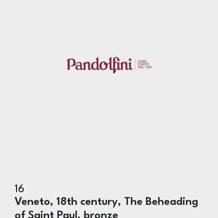
16
Veneto, 18th century, The Beheading
of Saint Paul, bronze