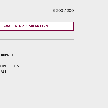
€ 200 / 300
EVALUATE A SIMILAR ITEM
 REPORT
VORITE LOTS
SALE