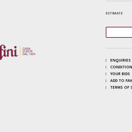
ESTIMATE
ENQUIRIES
CONDITION
YOUR BIDS
ADD TO FA
TERMS OF 