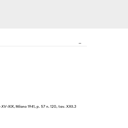
lo XV-XIX
, Milano 1941, p. 57 n. 120, tav. XXII.3