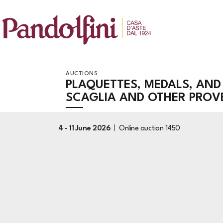
AUCTIONS
PLAQUETTES, MEDALS, AND
SCAGLIA AND OTHER PRO
4 -
11 June 2026
Online auction
1450