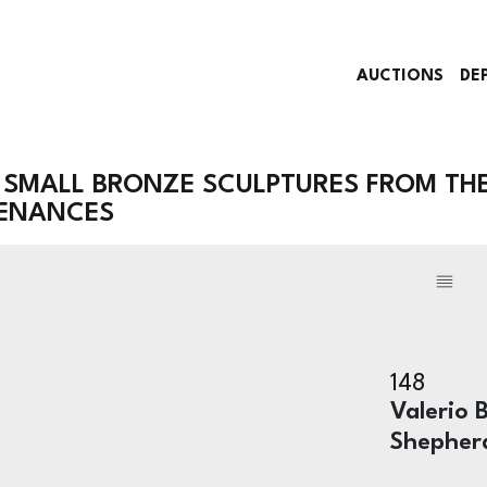
AUCTIONS
DE
 SMALL BRONZE SCULPTURES FROM TH
VENANCES
148
Valerio B
Shepher