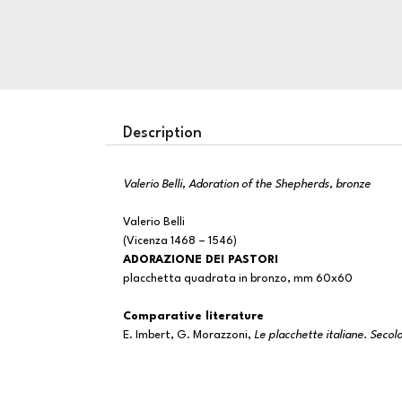
Description
Valerio Belli, Adoration of the Shepherds, bronze
Valerio Belli
(Vicenza 1468 – 1546)
ADORAZIONE DEI PASTORI
placchetta quadrata in bronzo, mm 60x60
Comparative literature
E. Imbert, G. Morazzoni,
Le placchette italiane. Seco