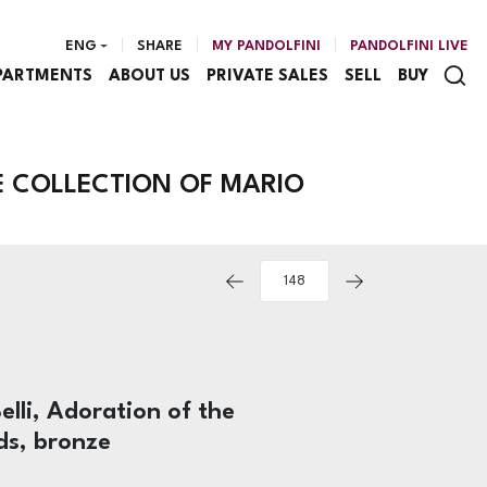
ENG
SHARE
MY PANDOLFINI
PANDOLFINI LIVE
PARTMENTS
ABOUT US
PRIVATE SALES
SELL
BUY
E COLLECTION OF MARIO
elli, Adoration of the
ds, bronze