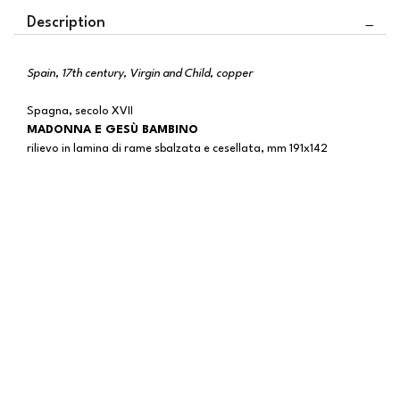
Description
Spain, 17th century, Virgin and Child, copper
Spagna, secolo XVII
MADONNA E GESÙ BAMBINO
rilievo in lamina di rame sbalzata e cesellata, mm 191x142