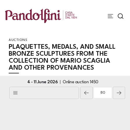
AUCTIONS
PLAQUETTES, MEDALS, AND SMALL
BRONZE SCULPTURES FROM THE
COLLECTION OF MARIO SCAGLIA
AND OTHER PROVENANCES
4 -
11 June 2026
Online auction
1450