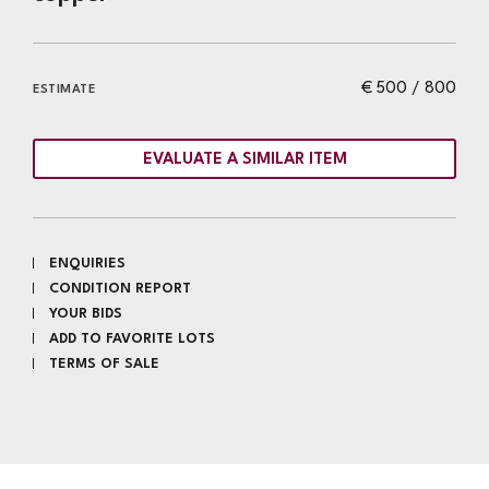
€ 500 / 800
ESTIMATE
EVALUATE A SIMILAR ITEM
ENQUIRIES
CONDITION REPORT
YOUR BIDS
ADD TO FAVORITE LOTS
TERMS OF SALE