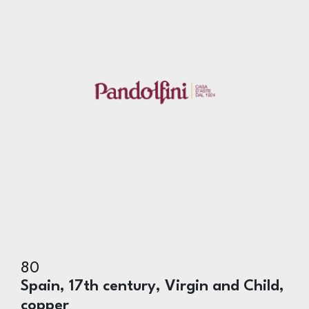
80
Spain, 17th century, Virgin and Child,
copper