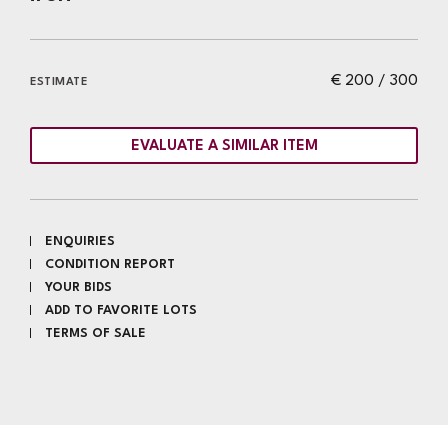
€ 200 / 300
ESTIMATE
EVALUATE A SIMILAR ITEM
ENQUIRIES
CONDITION REPORT
YOUR BIDS
ADD TO FAVORITE LOTS
TERMS OF SALE