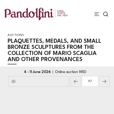
AUCTIONS
PLAQUETTES, MEDALS, AND SMALL
BRONZE SCULPTURES FROM THE
COLLECTION OF MARIO SCAGLIA
AND OTHER PROVENANCES
4 -
11 June 2026
Online auction
1450