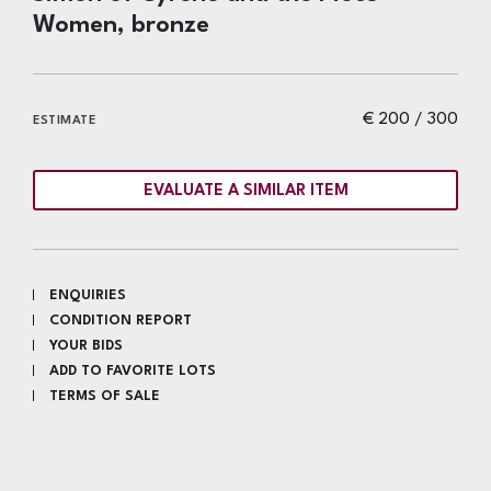
Women, bronze
€ 200 / 300
ESTIMATE
EVALUATE A SIMILAR ITEM
ENQUIRIES
CONDITION REPORT
YOUR BIDS
ADD TO FAVORITE LOTS
TERMS OF SALE