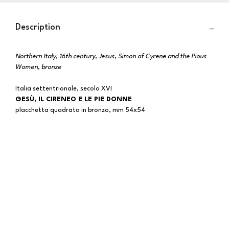
Description
Northern Italy, 16th century, Jesus, Simon of Cyrene and the Pious
Women, bronze
Italia settentrionale, secolo XVI
GESÙ, IL CIRENEO E LE PIE DONNE
placchetta quadrata in bronzo, mm 54x54