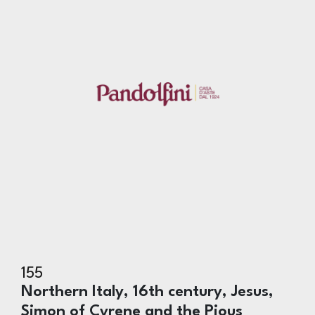
155
Northern Italy, 16th century, Jesus,
Simon of Cyrene and the Pious