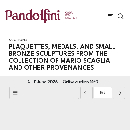
AUCTIONS
PLAQUETTES, MEDALS, AND SMALL
BRONZE SCULPTURES FROM THE
COLLECTION OF MARIO SCAGLIA
AND OTHER PROVENANCES
4 -
11 June 2026
Online auction
1450