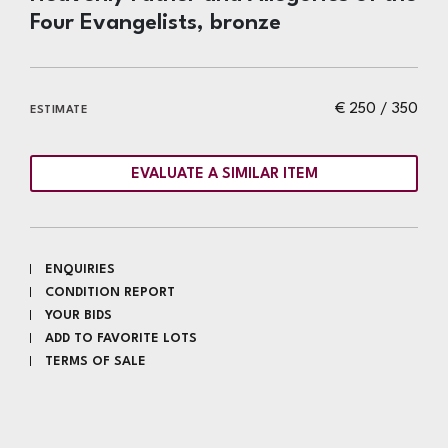
Four Evangelists, bronze
€ 250 / 350
ESTIMATE
EVALUATE A SIMILAR ITEM
ENQUIRIES
CONDITION REPORT
YOUR BIDS
ADD TO FAVORITE LOTS
TERMS OF SALE