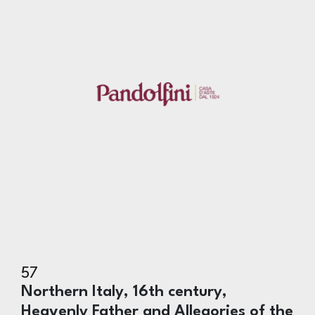
57
Northern Italy, 16th century,
Heavenly Father and Allegories of the