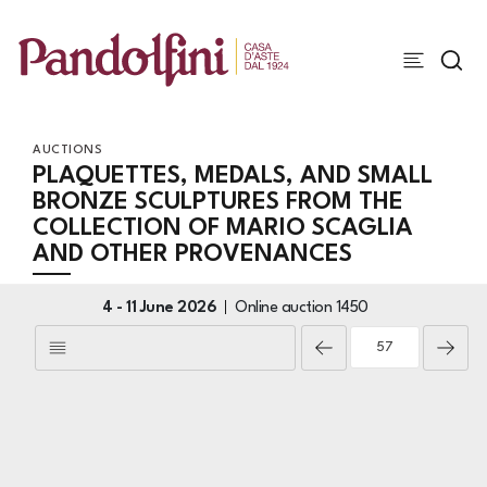
AUCTIONS
PLAQUETTES, MEDALS, AND SMALL
BRONZE SCULPTURES FROM THE
COLLECTION OF MARIO SCAGLIA
AND OTHER PROVENANCES
4 -
11 June 2026
Online auction
1450