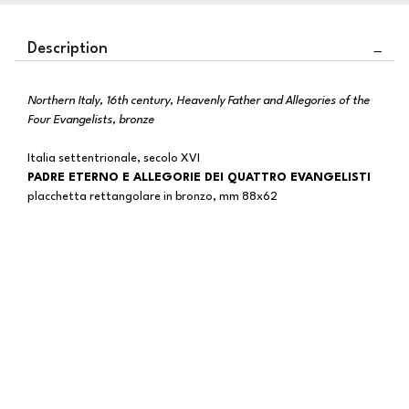
Description
Northern Italy, 16th century, Heavenly Father and Allegories of the
Four Evangelists, bronze
Italia settentrionale, secolo XVI
PADRE ETERNO E ALLEGORIE DEI QUATTRO EVANGELISTI
placchetta rettangolare in bronzo, mm 88x62