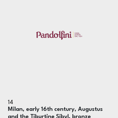
14
Milan, early 16th century, Augustus
and the Tiburtine Sibyl, bronze