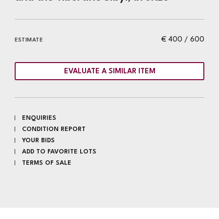
€ 400 / 600
ESTIMATE
EVALUATE A SIMILAR ITEM
ENQUIRIES
CONDITION REPORT
YOUR BIDS
ADD TO FAVORITE LOTS
TERMS OF SALE