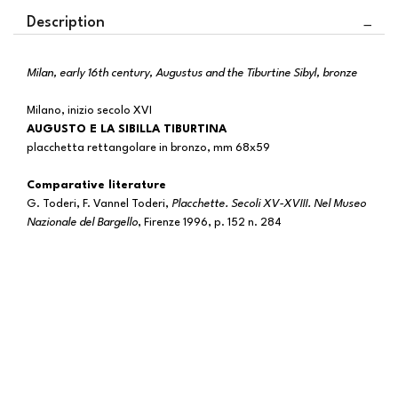
Description
Milan, early 16th century, Augustus and the Tiburtine Sibyl, bronze
Milano, inizio secolo XVI
AUGUSTO E LA SIBILLA TIBURTINA
placchetta rettangolare in bronzo, mm 68x59
Comparative literature
G. Toderi, F. Vannel Toderi,
Placchette. Secoli XV-XVIII. Nel Museo
Nazionale del Bargello
, Firenze 1996, p. 152 n. 284