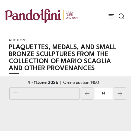
AUCTIONS
PLAQUETTES, MEDALS, AND SMALL
BRONZE SCULPTURES FROM THE
COLLECTION OF MARIO SCAGLIA
AND OTHER PROVENANCES
4 -
11 June 2026
Online auction
1450