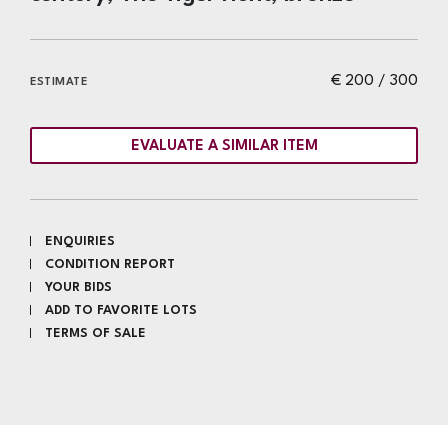
€ 200 / 300
ESTIMATE
EVALUATE A SIMILAR ITEM
ENQUIRIES
CONDITION REPORT
YOUR BIDS
ADD TO FAVORITE LOTS
TERMS OF SALE