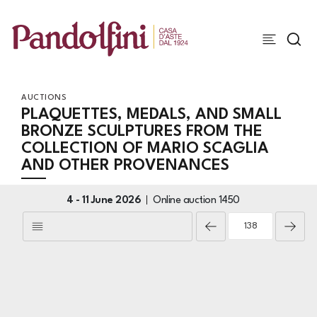
AUCTIONS
PLAQUETTES, MEDALS, AND SMALL
BRONZE SCULPTURES FROM THE
COLLECTION OF MARIO SCAGLIA
AND OTHER PROVENANCES
4 -
11 June 2026
Online auction
1450