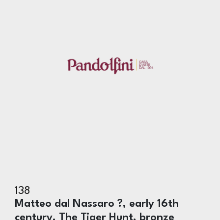
138
Matteo dal Nassaro ?, early 16th
century, The Tiger Hunt, bronze