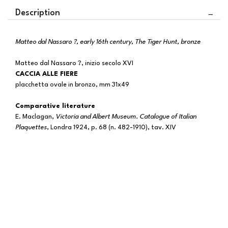
Description
Matteo dal Nassaro ?, early 16th century, The Tiger Hunt, bronze
Matteo dal Nassaro ?, inizio secolo XVI
CACCIA ALLE FIERE
placchetta ovale in bronzo, mm 31x49
Comparative literature
E. Maclagan,
Victoria and Albert Museum. Catalogue of Italian
Plaquettes
, Londra 1924, p. 68 (n. 482-1910), tav. XIV