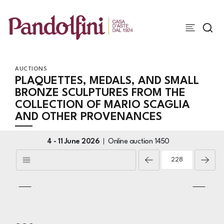
AUCTIONS
PLAQUETTES, MEDALS, AND SMALL
BRONZE SCULPTURES FROM THE
COLLECTION OF MARIO SCAGLIA
AND OTHER PROVENANCES
4 -
11 June 2026
Online auction
1450