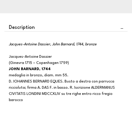
Description
Jacques-Antoine Dassier, John Barnard, 1744, bronze
Jacques-Antoine Dassier
(Ginevra 1715 – Copenhagen 1759)
JOHN BARNARD, 1744
medaglia in bronzo, diam. mm 55.
D. IOHANNES BERNARD EQUES. Busto a destra con parrucca
riccioluta; firma A. DAS F
.
in basso. R. Iscrizione ALDERMANUS
CIVITATIS LONDINI MDCCXLIV
su tre righe entro ricco fregio
barocco