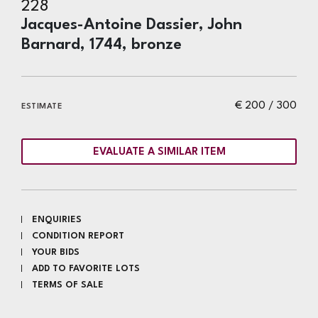
228
Jacques-Antoine Dassier, John
Barnard, 1744, bronze
€ 200 / 300
ESTIMATE
EVALUATE A SIMILAR ITEM
ENQUIRIES
CONDITION REPORT
YOUR BIDS
ADD TO FAVORITE LOTS
TERMS OF SALE