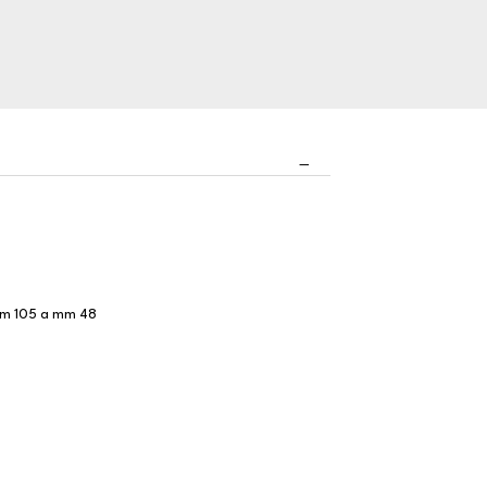
a mm 105 a mm 48