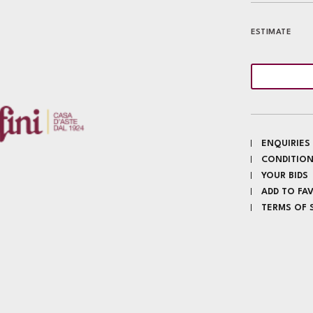
ESTIMATE
ENQUIRIES
CONDITION
YOUR BIDS
ADD TO FA
TERMS OF 