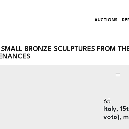
AUCTIONS
DE
 SMALL BRONZE SCULPTURES FROM TH
VENANCES
65
Italy, 1
voto), m