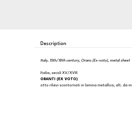
Description
Italy, 15th/18th century, Orans (Ex-voto), metal sheet
Italia, secoli XV/XVIII
ORANTI (EX VOTO)
otto rilievi scontornati in lamina metallica, alt. d