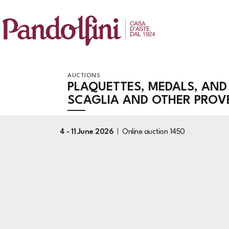
AUCTIONS
PLAQUETTES, MEDALS, AND
SCAGLIA AND OTHER PRO
4 -
11 June 2026
Online auction
1450