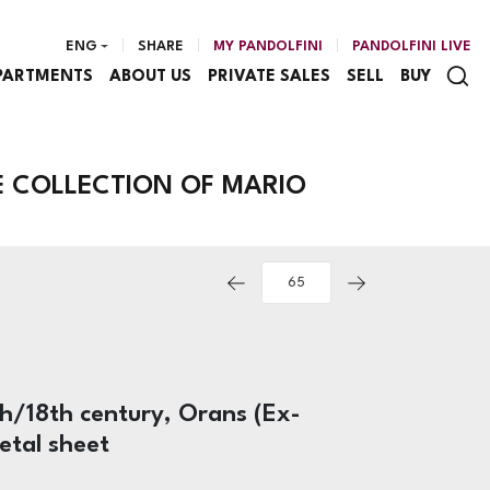
ENG
SHARE
MY PANDOLFINI
PANDOLFINI LIVE
PARTMENTS
ABOUT US
PRIVATE SALES
SELL
BUY
E COLLECTION OF MARIO
5th/18th century, Orans (Ex-
etal sheet