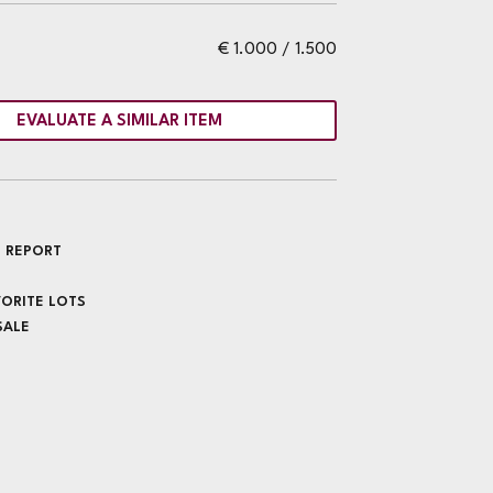
€ 1.000 / 1.500
EVALUATE A SIMILAR ITEM
 REPORT
VORITE LOTS
SALE