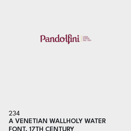
234
A VENETIAN WALLHOLY WATER
FONT, 17TH CENTURY