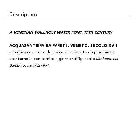
Description
A VENETIAN WALLHOLY WATER FONT, 17TH CENTURY
ACQUASANTIERA DA PARETE, VENETO, SECOLO XVII
in bronzo costituita da vasca sormontata da placchetta
scontornata con cornice a giorno raffigurante
Madonna col
Bambino
, cm 17,2x9x4