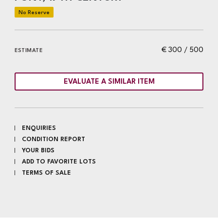
€ 300 / 500
ESTIMATE
EVALUATE A SIMILAR ITEM
ENQUIRIES
CONDITION REPORT
YOUR BIDS
ADD TO FAVORITE LOTS
TERMS OF SALE