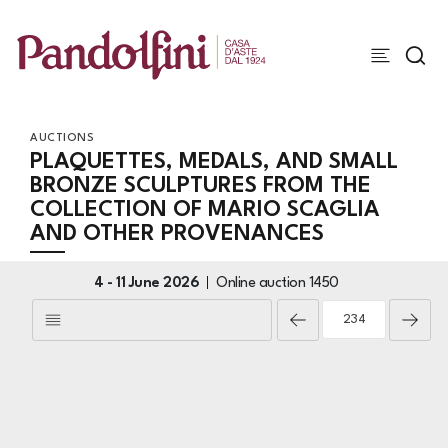
AUCTIONS
PLAQUETTES, MEDALS, AND SMALL
BRONZE SCULPTURES FROM THE
COLLECTION OF MARIO SCAGLIA
AND OTHER PROVENANCES
4 -
11 June 2026
Online auction
1450