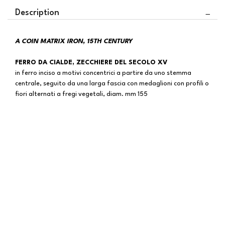
Description
A COIN MATRIX IRON, 15TH CENTURY
FERRO DA CIALDE, ZECCHIERE DEL SECOLO XV
in ferro inciso a motivi concentrici a partire da uno stemma
centrale, seguito da una larga fascia con medaglioni con profili o
fiori alternati a fregi vegetali, diam. mm 155