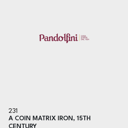
231
A COIN MATRIX IRON, 15TH
CENTURY