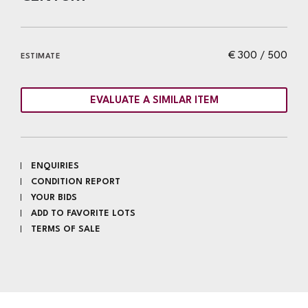
€ 300 / 500
ESTIMATE
EVALUATE A SIMILAR ITEM
ENQUIRIES
CONDITION REPORT
YOUR BIDS
ADD TO FAVORITE LOTS
TERMS OF SALE