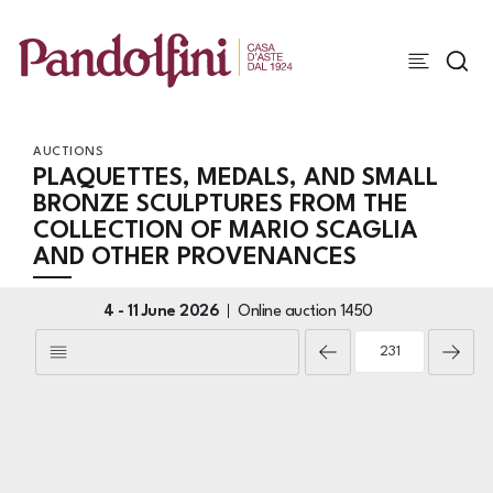
AUCTIONS
PLAQUETTES, MEDALS, AND SMALL
BRONZE SCULPTURES FROM THE
COLLECTION OF MARIO SCAGLIA
AND OTHER PROVENANCES
4 -
11 June 2026
Online auction
1450