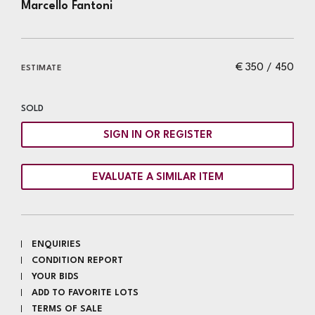
Marcello Fantoni
€ 350 / 450
ESTIMATE
SOLD
SIGN IN OR REGISTER
EVALUATE A SIMILAR ITEM
ENQUIRIES
CONDITION REPORT
YOUR BIDS
ADD TO FAVORITE LOTS
TERMS OF SALE