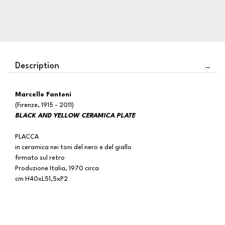
Description
Marcello Fantoni
(Firenze, 1915 - 2011)
BLACK AND YELLOW CERAMICA PLATE
PLACCA
in ceramica nei toni del nero e del giallo
firmato sul retro
Produzione Italia, 1970 circa
cm H40xL51,5xP2