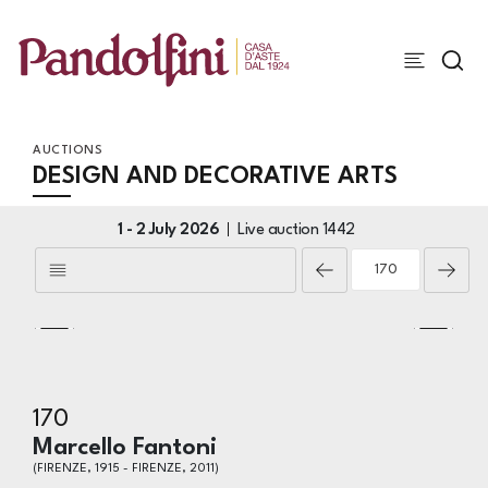
AUCTIONS
DESIGN AND DECORATIVE ARTS
1 -
2 July 2026
Live auction
1442
170
Marcello Fantoni
(FIRENZE, 1915 - FIRENZE, 2011)