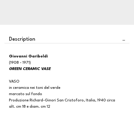
Description
Giovanni Gariboldi
(1908 - 1971)
GREEN CERAMIC VASE
VASO
in ceramica nei toni del verde
marcato sul fondo
Produzione Richard-Ginori San Cristoforo, Italia, 1940 circa
alt. cm 18 e diam. cm 12