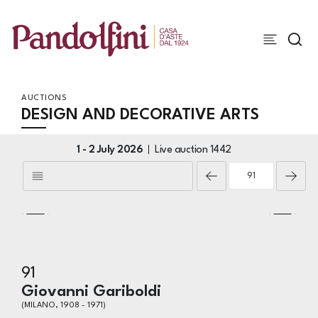
AUCTIONS
DESIGN AND DECORATIVE ARTS
1 -
2 July 2026
Live auction
1442
91
Giovanni Gariboldi
(MILANO, 1908 - 1971)