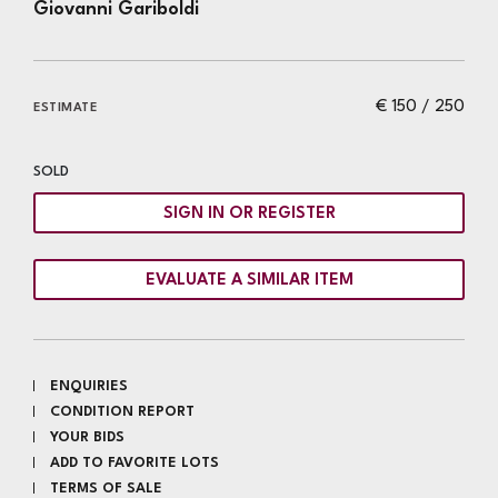
Giovanni Gariboldi
€ 150 / 250
ESTIMATE
SOLD
SIGN IN OR REGISTER
EVALUATE A SIMILAR ITEM
ENQUIRIES
CONDITION REPORT
YOUR BIDS
ADD TO FAVORITE LOTS
TERMS OF SALE