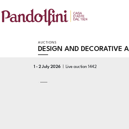
AUCTIONS
DESIGN AND DECORATIVE 
1 -
2 July 2026
Live auction
1442