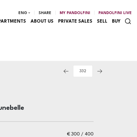
ENG
SHARE
MY PANDOLFINI
PANDOLFINI LIVE
PARTMENTS
ABOUT US
PRIVATE SALES
SELL
BUY
unebelle
€ 300 / 400