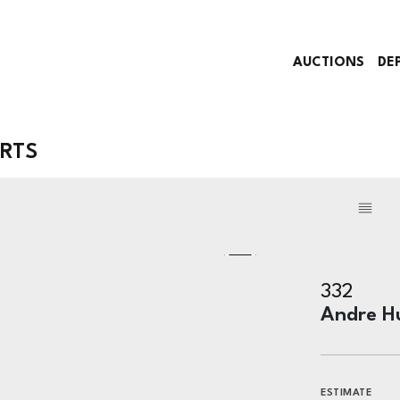
AUCTIONS
DE
ARTS
332
Andre H
ESTIMATE