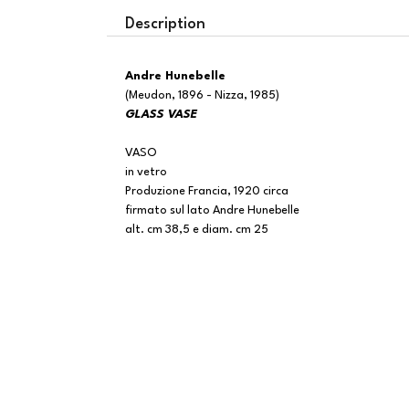
Description
Andre Hunebelle
(Meudon, 1896 - Nizza, 1985)
GLASS VASE
VASO
in vetro
Produzione Francia, 1920 circa
firmato sul lato Andre Hunebelle
alt. cm 38,5 e diam. cm 25