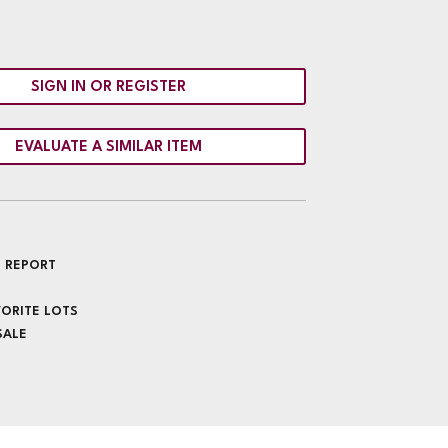
SIGN IN OR REGISTER
EVALUATE A SIMILAR ITEM
 REPORT
VORITE LOTS
SALE