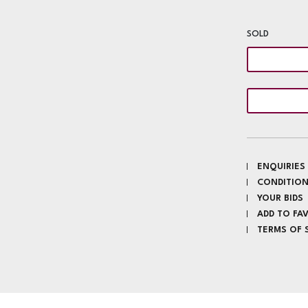
SOLD
ENQUIRIES
CONDITION
YOUR BIDS
ADD TO FA
TERMS OF 